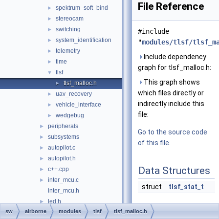
File Reference
spektrum_soft_bind
►
stereocam
►
switching
►
#include
system_identification
►
"
modules/tlsf/tlsf_m
telemetry
►
Include dependency
time
►
graph for tlsf_malloc.h:
tlsf
▼
This graph shows
tlsf_malloc.h
►
which files directly or
uav_recovery
►
indirectly include this
vehicle_interface
►
file:
wedgebug
►
peripherals
►
Go to the source code
subsystems
►
of this file.
autopilot.c
►
autopilot.h
►
Data Structures
c++.cpp
►
inter_mcu.c
►
struct
tlsf_stat_t
inter_mcu.h
led.h
►
Typedefs
sw
airborne
modules
tlsf
tlsf_malloc.h
link_mcu.h