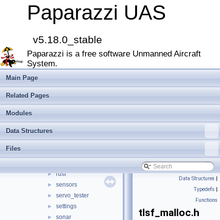
mav_course_exercise
►
Paparazzi UAS
meteo
►
mission
►
multi
►
v5.18.0_stable
nav
►
Paparazzi is a free software Unmanned Aircraft
obstacle_avoidance
►
System.
optical_flow
►
orange_avoider
►
Main Page
pano_unwrap
►
Related Pages
pca9685
►
pose_history
►
Modules
px4_flash
►
Data Structures
px4_gimbal
►
range_finder
►
Files
range_forcefield
►
relative_localization_filter
►
rust
►
Data Structures
|
sensors
►
Typedefs
|
servo_tester
►
Functions
settings
►
tlsf_malloc.h
sonar
►