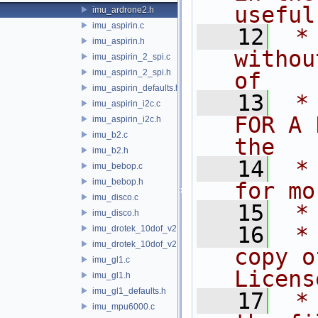
useful
imu_ardrone2.h
imu_aspirin.c
   12
 *
imu_aspirin.h
withou
imu_aspirin_2_spi.c
imu_aspirin_2_spi.h
of
imu_aspirin_defaults.h
   13
 *
imu_aspirin_i2c.c
FOR A 
imu_aspirin_i2c.h
imu_b2.c
the
imu_b2.h
   14
 *
imu_bebop.c
imu_bebop.h
for mo
imu_disco.c
   15
 *
imu_disco.h
   16
 *
imu_drotek_10dof_v2.c
imu_drotek_10dof_v2.h
copy o
imu_gl1.c
Licens
imu_gl1.h
imu_gl1_defaults.h
   17
 *
imu_mpu6000.c