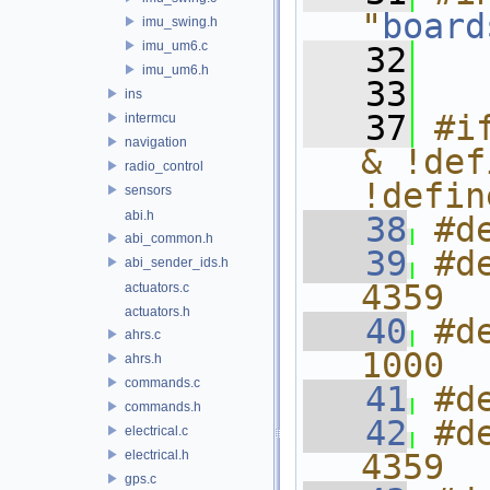
"
board
imu_swing.h
imu_um6.c
   32
imu_um6.h
   33
ins
   37
#i
intermcu
navigation
& !def
radio_control
!defin
sensors
abi.h
   38
#d
abi_common.h
   39
#d
abi_sender_ids.h
4359
actuators.c
actuators.h
   40
#d
ahrs.c
1000
ahrs.h
commands.c
   41
#d
commands.h
   42
#d
electrical.c
electrical.h
4359
gps.c