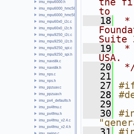
the fi
imu_mpu6000.h
to
imu_mpu6000_hmc5883.c
imu_mpu6000_hmc5883.h
   18
 *
imu_mpu60x0_i2c.c
Founda
imu_mpu60x0_i2c.h
imu_mpu9250_i2c.c
Suite 
imu_mpu9250_i2c.h
   19
 *
imu_mpu9250_spi.c
imu_mpu9250_spi.h
USA.
imu_navstik.c
   20
 *
imu_navstik.h
   21
imu_nps.c
imu_nps.h
   27
#i
imu_ppzuav.c
   28
#d
imu_ppzuav.h
imu_px4_defaults.h
   29
imu_px4fmu.c
   30
#in
imu_px4fmu.h
"gener
imu_px4fmu_v2.4.c
imu_px4fmu_v2.4.h
   31
#in
imu_swing.c