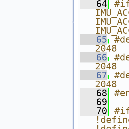
   64
#i
IMU_AC
IMU_AC
IMU_AC
   65
#d
2048
   66
#d
2048
   67
#d
2048
   68
#e
   69
   70
#i
!defin
!defin