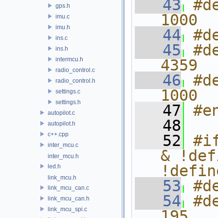
   43
#d
gps.h
1000
imu.c
imu.h
   44
#d
ins.c
   45
#d
ins.h
intermcu.h
4359
radio_control.c
   46
#d
radio_control.h
1000
settings.c
settings.h
   47
#e
autopilot.c
   48
autopilot.h
c++.cpp
   52
#i
inter_mcu.c
& !def
inter_mcu.h
!defin
led.h
link_mcu.h
   53
#d
link_mcu_can.c
   54
#d
link_mcu_can.h
link_mcu_spi.c
195