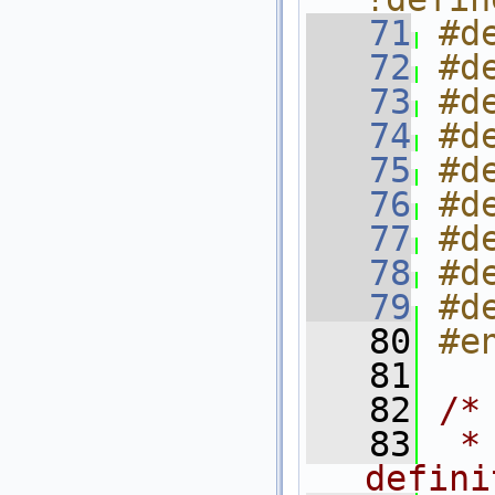
   71
#d
   72
#d
   73
#d
   74
#d
   75
#d
   76
#d
   77
#d
   78
#d
   79
#d
   80
#e
   81
   82
/*
   83
 *
defini