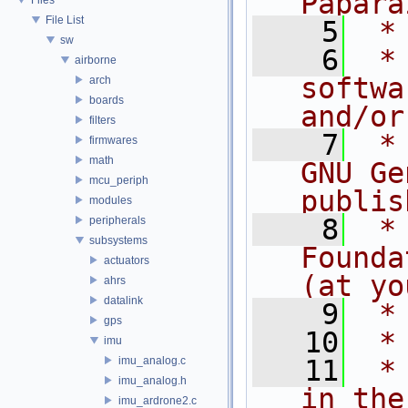
Papara
File List
    5
 *
sw
    6
 *
airborne
softwa
arch
boards
and/or
filters
    7
 *
firmwares
math
GNU Ge
mcu_periph
publis
modules
    8
 *
peripherals
subsystems
Founda
actuators
(at yo
ahrs
datalink
    9
 *
gps
   10
 *
imu
imu_analog.c
   11
 *
imu_analog.h
in the
imu_ardrone2.c