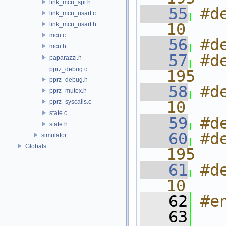
link_mcu_spi.h
   55
#d
link_mcu_usart.c
10
link_mcu_usart.h
mcu.c
   56
#d
mcu.h
   57
#d
paparazzi.h
pprz_debug.c
195
pprz_debug.h
   58
#d
pprz_mutex.h
pprz_syscalls.c
10
state.c
   59
#d
state.h
   60
#d
simulator
Globals
195
   61
#d
10
   62
#e
   63