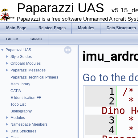
Paparazzi UAS
v5.15_d
Paparazzi is a free software Unmanned Aircraft Sys
Main Page
Related Pages
Modules
Data Structures
File List
Globals
Paparazzi UAS
imu_ardr
Style Guides
Onboard Modules
Paparazzi Messages
Go to the do
Paparazzi Technical Primers
Math library
    1
/*
CATIA
E-Identification-FR
    2
 *
Todo List
Dino H
Bibliography
    3
 *
Modules
Namespace Members
    4
 *
Data Structures
Files