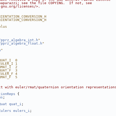
paparazzi; see the file COPYING.  If not, see
.gnu.org/licenses/>.
RIENTATION_CONVERSION_H
RIENTATION_CONVERSION_H
plus
/pprz_algebra_int.h
"
/pprz_algebra_float.h
"
h
"
QUAT_I  0  
EULER_I 1  
RMAT_I  2  
QUAT_F  3  
EULER_F 4  
RMAT_F  5  
ct with euler/rmat/quaternion orientation representation
tionReps
 {
us
;
Quat
quat_i
;
Eulers
eulers_i
;