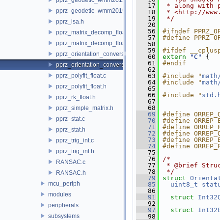
   17
 * along with 
pprz_geodetic_wmm2015.h
   18
 * <http://www
   19
 */
pprz_isa.h
   20
   56
#ifndef PPRZ_O
pprz_matrix_decomp_float.c
   57
#define PPRZ_O
pprz_matrix_decomp_float.h
   58
   59
#ifdef __cplus
pprz_orientation_conversion.c
   60
extern
"C"
 {
   61
#endif
pprz_orientation_conversion.h
   62
pprz_polyfit_float.c
   63
#include "
math
   64
#include "
math
pprz_polyfit_float.h
   65
   66
#include "
std.
pprz_rk_float.h
   67
   68
pprz_simple_matrix.h
   69
#define ORREP_
pprz_stat.c
   70
#define ORREP_
   71
#define ORREP_
pprz_stat.h
   72
#define ORREP_
   73
#define ORREP_
pprz_trig_int.c
   74
#define ORREP_
pprz_trig_int.h
   75
   76
/*
RANSAC.c
   77
 * @brief Stru
   78
 */
RANSAC.h
   79
struct 
Orienta
mcu_periph
   85
uint8_t
stat
   86
modules
   91
struct 
Int32
   92
peripherals
   97
struct 
Int32
subsystems
   98