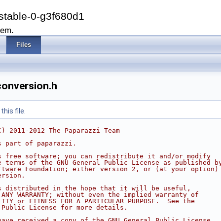
stable-0-g3f680d1
tem.
Files
conversion.h
his file.
C) 2011-2012 The Paparazzi Team
s part of paparazzi.
s free software; you can redistribute it and/or modify
e terms of the GNU General Public License as published b
ftware Foundation; either version 2, or (at your option)
ersion.
s distributed in the hope that it will be useful,
 ANY WARRANTY; without even the implied warranty of
LITY or FITNESS FOR A PARTICULAR PURPOSE.  See the
 Public License for more details.
have received a copy of the GNU General Public License