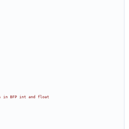
s in BFP int and float