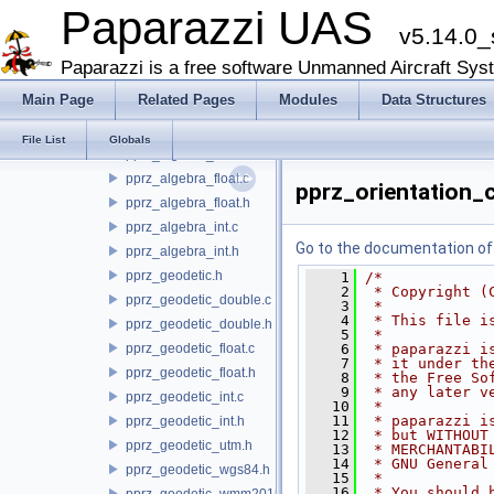
filters
Paparazzi UAS
v5.14.0_
firmwares
math
Paparazzi is a free software Unmanned Aircraft Sys
qr_solve
Main Page
Related Pages
Modules
Data Structures
pprz_algebra.h
pprz_algebra_double.c
File List
Globals
pprz_algebra_double.h
pprz_algebra_float.c
pprz_orientation_
pprz_algebra_float.h
pprz_algebra_int.c
Go to the documentation of t
pprz_algebra_int.h
pprz_geodetic.h
    1
/*
    2
 * Copyright (
pprz_geodetic_double.c
    3
 *
    4
 * This file i
pprz_geodetic_double.h
    5
 *
pprz_geodetic_float.c
    6
 * paparazzi i
    7
 * it under th
pprz_geodetic_float.h
    8
 * the Free So
    9
 * any later v
pprz_geodetic_int.c
   10
 *
   11
 * paparazzi i
pprz_geodetic_int.h
   12
 * but WITHOUT
pprz_geodetic_utm.h
   13
 * MERCHANTABI
   14
 * GNU General
pprz_geodetic_wgs84.h
   15
 *
   16
 * You should 
pprz_geodetic_wmm2015.c