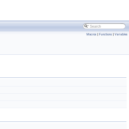
Macros
|
Functions
|
Variables