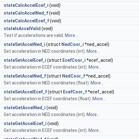
d
stateCalcAccelEcef_i
(void)
d
stateCalcAccelNed_f
(void)
d
stateCalcAccelEcef_f
(void)
l
stateIsAccelValid
(void)
Test if accelerations are valid.
More...
d
stateSetAccelNed_i
(struct
NedCoor_i
*ned_accel)
Set acceleration in NED coordinates (int).
More...
d
stateSetAccelEcef_i
(struct
EcefCoor_i
*ecef_accel)
Set acceleration in ECEF coordinates (int).
More...
d
stateSetAccelNed_f
(struct
NedCoor_f
*ned_accel)
Set acceleration in NED coordinates (float).
More...
d
stateSetAccelEcef_f
(struct
EcefCoor_f
*ecef_accel)
Set acceleration in ECEF coordinates (float).
More...
*
stateGetAccelNed_i
(void)
Get acceleration in NED coordinates (int).
More...
*
stateGetAccelEcef_i
(void)
Get acceleration in ECEF coordinates (int).
More...