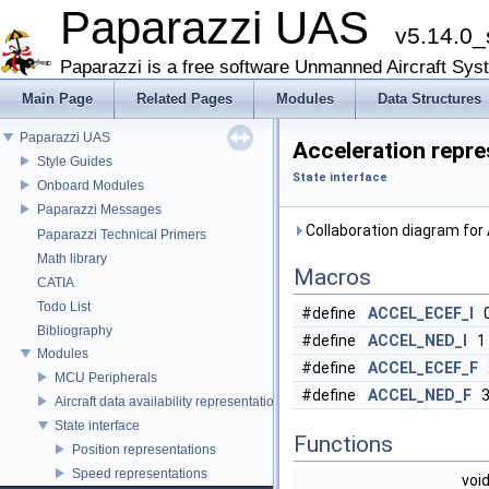
Paparazzi UAS
v5.14.0_
Paparazzi is a free software Unmanned Aircraft Sys
Main Page
Related Pages
Modules
Data Structures
Paparazzi UAS
Acceleration repre
Style Guides
State interface
Onboard Modules
Paparazzi Messages
Collaboration diagram for
Paparazzi Technical Primers
Math library
Macros
CATIA
Todo List
#define
ACCEL_ECEF_I
Bibliography
#define
ACCEL_NED_I
1
Modules
#define
ACCEL_ECEF_F
MCU Peripherals
#define
ACCEL_NED_F
Aircraft data availability representations
State interface
Functions
Position representations
Speed representations
voi