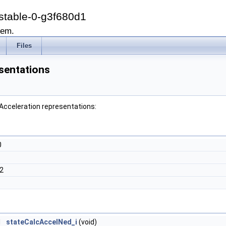
stable-0-g3f680d1
tem.
Files
sentations
 Acceleration representations:
0
2
3
d
stateCalcAccelNed_i
(void)