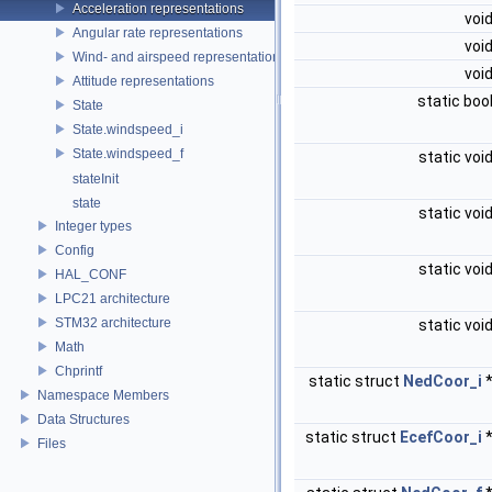
Acceleration representations
voi
Angular rate representations
voi
Wind- and airspeed representations
voi
Attitude representations
static boo
State
State.windspeed_i
State.windspeed_f
static voi
stateInit
state
static voi
Integer types
Config
static voi
HAL_CONF
LPC21 architecture
STM32 architecture
static voi
Math
Chprintf
static struct
NedCoor_i
Namespace Members
Data Structures
static struct
EcefCoor_i
Files