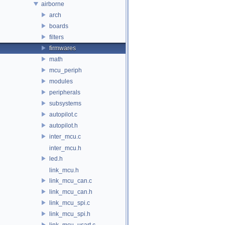
airborne
arch
boards
filters
firmwares
math
mcu_periph
modules
peripherals
subsystems
autopilot.c
autopilot.h
inter_mcu.c
inter_mcu.h
led.h
link_mcu.h
link_mcu_can.c
link_mcu_can.h
link_mcu_spi.c
link_mcu_spi.h
link_mcu_usart.c