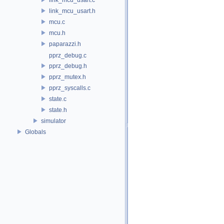
link_mcu_usart.h
mcu.c
mcu.h
paparazzi.h
pprz_debug.c
pprz_debug.h
pprz_mutex.h
pprz_syscalls.c
state.c
state.h
simulator
Globals