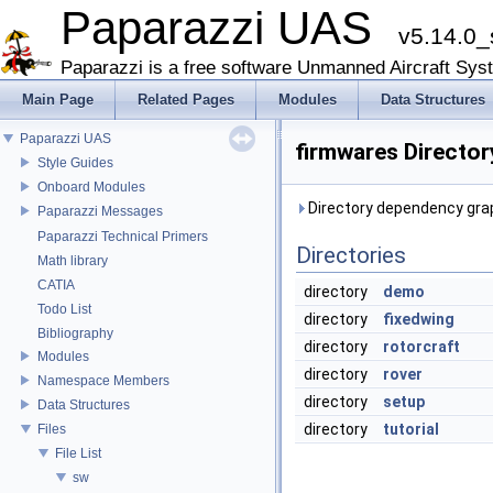
Paparazzi UAS
v5.14.0_
Paparazzi is a free software Unmanned Aircraft Sys
Main Page
Related Pages
Modules
Data Structures
Paparazzi UAS
firmwares Directo
Style Guides
Onboard Modules
Directory dependency grap
Paparazzi Messages
Paparazzi Technical Primers
Directories
Math library
CATIA
directory
demo
Todo List
directory
fixedwing
Bibliography
directory
rotorcraft
Modules
directory
rover
Namespace Members
directory
setup
Data Structures
directory
tutorial
Files
File List
sw