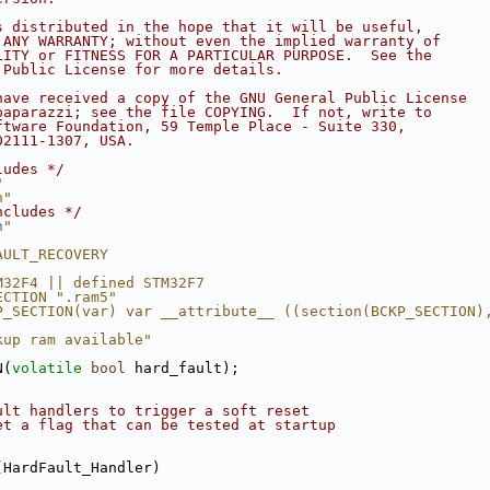
s distributed in the hope that it will be useful,
 ANY WARRANTY; without even the implied warranty of
LITY or FITNESS FOR A PARTICULAR PURPOSE.  See the
 Public License for more details.
have received a copy of the GNU General Public License
paparazzi; see the file COPYING.  If not, write to
ftware Foundation, 59 Temple Place - Suite 330,
02111-1307, USA.
ludes */
"
h"
ncludes */
h
"
AULT_RECOVERY
M32F4 || defined STM32F7
ECTION ".ram5"
P_SECTION(var) var __attribute__ ((section(BCKP_SECTION)
kup ram available"
N(
volatile
bool
 hard_fault);
ult handlers to trigger a soft reset
et a flag that can be tested at startup
(HardFault_Handler)