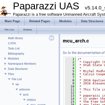
Paparazzi UAS
v5.14.0_
Paparazzi UAS
Paparazzi is a free software Unmanned Aircraft Sys
Style Guides
Main Page
Related Pages
Modules
Data Structures
Onboard Modules
Paparazzi Messages
File List
Globals
Paparazzi Technical Primers
Math library
mcu_arch.c
CATIA
Todo List
Go to the documentation of t
Bibliography
Modules
    1
/*
    2
 * Copyright (
Namespace Members
    3
 * Utah State 
    4
 *
Data Structures
    5
 * Michal Podh
Files
    6
 * Calvin Coop
    7
 *
File List
    8
 * 2016 Gautie
    9
 * 2016 Alexan
sw
   10
 *
   11
 * This file i
airborne
   12
 *
arch
   13
 * paparazzi i
   14
 * it under th
chibios
   15
 * the Free So
   16
 * any later v
mcu_periph