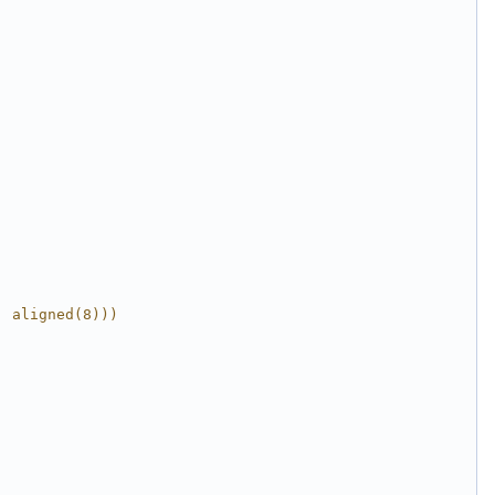
, aligned(8)))