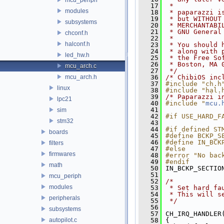
   17
 *
modules
   18
 * paparazzi i
   19
 * but WITHOUT
subsystems
   20
 * MERCHANTABI
   21
 * GNU General
chconf.h
   22
 *
halconf.h
   23
 * You should 
   24
 * along with 
led_hw.h
   25
 * the Free So
   26
 * Boston, MA 
mcu_arch.c
   27
 */
mcu_arch.h
   36
/* ChibiOS inc
   37
#include "ch.h
linux
   38
#include "hal.
   39
/* Paparazzi i
lpc21
   40
#include "
mcu.
   41
sim
   42
#if USE_HARD_F
stm32
   43
   44
#if defined ST
boards
   45
#define BCKP_S
   46
#define IN_BCK
filters
   47
#else
firmwares
   48
#error "No bac
   49
#endif
math
   50
 IN_BCKP_SECTIO
   51
mcu_periph
   52
/*
modules
   53
 * Set hard fa
   54
 * This will s
peripherals
   55
 */
   56
subsystems
   57
 CH_IRQ_HANDLER
autopilot.c
   58
 {