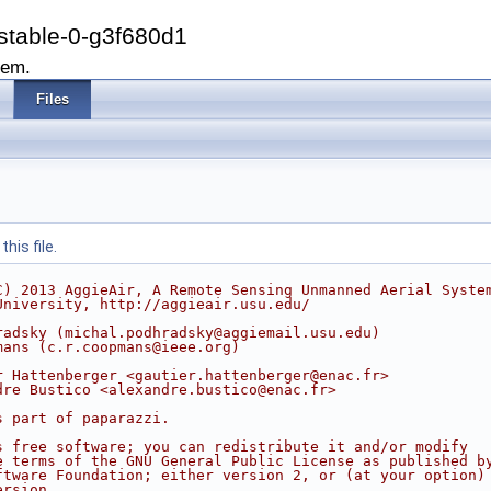
stable-0-g3f680d1
tem.
Files
his file.
C) 2013 AggieAir, A Remote Sensing Unmanned Aerial Syste
University, http://aggieair.usu.edu/
radsky (michal.podhradsky@aggiemail.usu.edu)
mans (c.r.coopmans@ieee.org)
r Hattenberger <gautier.hattenberger@enac.fr>
dre Bustico <alexandre.bustico@enac.fr>
s part of paparazzi.
s free software; you can redistribute it and/or modify
e terms of the GNU General Public License as published b
ftware Foundation; either version 2, or (at your option)
ersion.