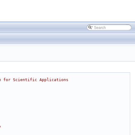
m for Scientific Applications
y