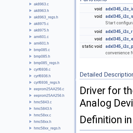
ak8963.c
void
adxl345_i2c_i
ak8963.h
void
adxl345_i2c_s
ak8963_regs.h
Start configur
ak8975.c
ak8975.h
void
adxl345_i2c_
ami601.c
void
adxl345_i2c_
ami601.h
static void
adxl345_i2c_p
bmp085.c
convenience fun
bmp085.h
bmp085_regs.h
cyrf6936.c
Detailed Descriptio
cyrf6936.h
cyrf6936_regs.h
Driver for 
eeprom25AA256.c
eeprom25AA256.h
Analog Devi
hmc5843.c
hmc5843.h
hmc58xx.c
Definition in
hmc58xx.h
hmc58xx_regs.h