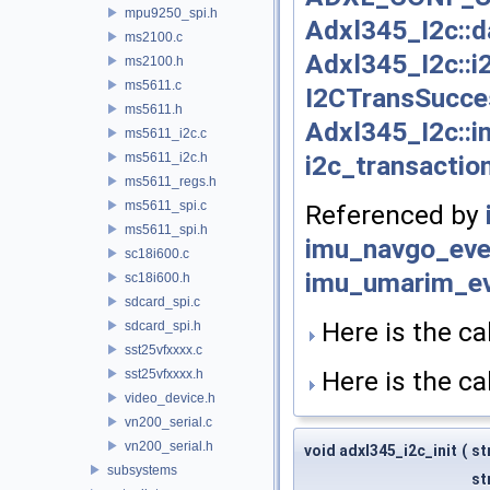
mpu9250_spi.h
Adxl345_I2c::d
ms2100.c
Adxl345_I2c::i
ms2100.h
ms5611.c
I2CTransSucce
ms5611.h
Adxl345_I2c::in
ms5611_i2c.c
i2c_transaction
ms5611_i2c.h
ms5611_regs.h
ms5611_spi.c
Referenced by
ms5611_spi.h
imu_navgo_eve
sc18i600.c
imu_umarim_ev
sc18i600.h
sdcard_spi.c
Here is the cal
sdcard_spi.h
sst25vfxxxx.c
Here is the cal
sst25vfxxxx.h
video_device.h
vn200_serial.c
vn200_serial.h
void adxl345_i2c_init
(
st
subsystems
st