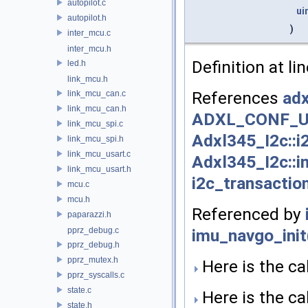
autopilot.c
ui
autopilot.h
)
inter_mcu.c
inter_mcu.h
Definition at li
led.h
link_mcu.h
References
adx
link_mcu_can.c
link_mcu_can.h
ADXL_CONF_U
link_mcu_spi.c
Adxl345_I2c::i
link_mcu_spi.h
link_mcu_usart.c
Adxl345_I2c::i
link_mcu_usart.h
i2c_transactio
mcu.c
mcu.h
Referenced by
paparazzi.h
imu_navgo_init
pprz_debug.c
pprz_debug.h
pprz_mutex.h
Here is the cal
pprz_syscalls.c
state.c
Here is the cal
state.h