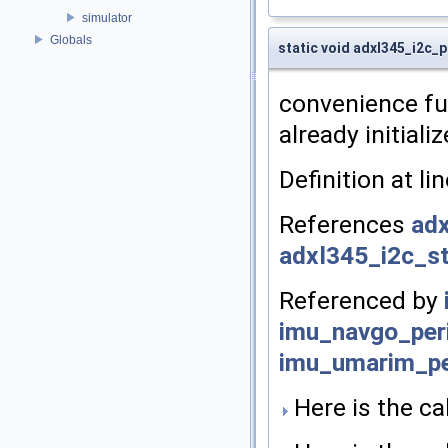
simulator
Globals
static void adxl345_i2c_p
convenience fun
already initiali
Definition at li
References
adx
adxl345_i2c_st
Referenced by
imu_navgo_peri
imu_umarim_pe
Here is the cal