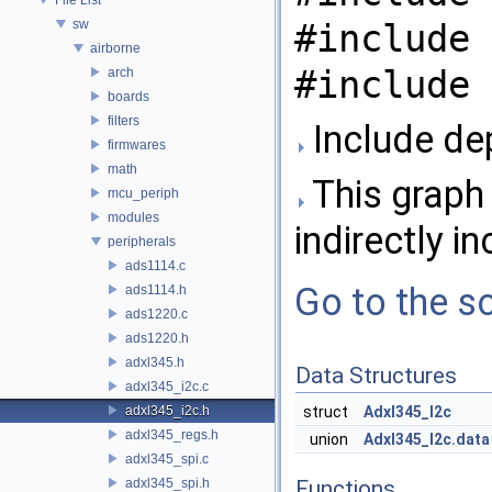
sw
#include 
airborne
#include 
arch
boards
filters
Include de
firmwares
math
This graph 
mcu_periph
modules
indirectly in
peripherals
ads1114.c
Go to the so
ads1114.h
ads1220.c
ads1220.h
adxl345.h
Data Structures
adxl345_i2c.c
adxl345_i2c.h
struct
Adxl345_I2c
adxl345_regs.h
union
Adxl345_I2c.data
adxl345_spi.c
adxl345_spi.h
Functions