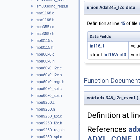
lsm303dlhc_regs.h
union Adxl345_I2c.data
max1168.c
max1168.h
Definition at line
45
of file
mcp355x.c
mcp355x.h
Data Fields
mpl3115.c
int16_t
valu
mpl3115.h
mpu60x0.c
struct
Int16Vect3
vect
mpu60x0.h
mpu60x0_i2c.c
mpu60x0_i2c.h
Function Document
mpu60x0_regs.h
mpu60x0_spi.c
mpu60x0_spi.h
void adxl345_i2c_event
(
mpu9250.c
mpu9250.h
Definition at li
mpu9250_i2c.c
mpu9250_i2c.h
References
adx
mpu9250_regs.h
ADXL_CONF_U
mpu9250_spi.c