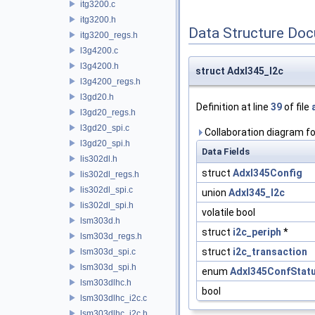
itg3200.c
itg3200.h
Data Structure Do
itg3200_regs.h
l3g4200.c
l3g4200.h
struct Adxl345_I2c
l3g4200_regs.h
l3gd20.h
Definition at line
39
of file
l3gd20_regs.h
l3gd20_spi.c
Collaboration diagram fo
l3gd20_spi.h
Data Fields
lis302dl.h
struct
Adxl345Config
lis302dl_regs.h
lis302dl_spi.c
union
Adxl345_I2c
lis302dl_spi.h
volatile bool
lsm303d.h
struct
i2c_periph
*
lsm303d_regs.h
struct
i2c_transaction
lsm303d_spi.c
lsm303d_spi.h
enum
Adxl345ConfStat
lsm303dlhc.h
bool
lsm303dlhc_i2c.c
lsm303dlhc_i2c.h