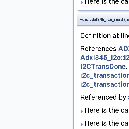
Here is the cal
void adxl345_i2c_read
(
s
Definition at li
References
AD
Adxl345_I2c::i
I2CTransDone
,
i2c_transaction
i2c_transaction
Referenced by
Here is the cal
Here is the cal