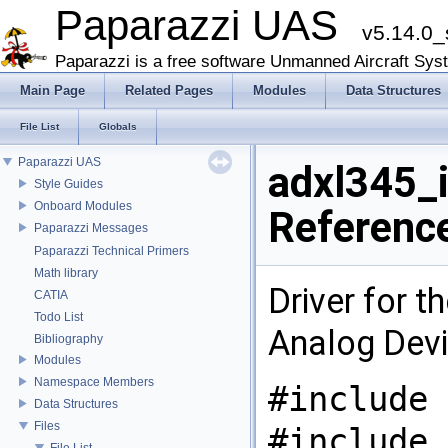
Paparazzi UAS
v5.14.0_
Paparazzi is a free software Unmanned Aircraft Sys
Main Page
Related Pages
Modules
Data Structures
File List
Globals
Paparazzi UAS
adxl345_i
Style Guides
Onboard Modules
Referenc
Paparazzi Messages
Paparazzi Technical Primers
Math library
Driver for 
CATIA
Todo List
Analog Devi
Bibliography
Modules
Namespace Members
#include 
Data Structures
Files
#include 
File List