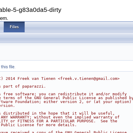
able-5-g83a0da5-dirty
tem.
Files
his file.
C) 2014 Freek van Tienen <freek.v.tienen@gmail.com>
s part of paparazzi.
s free software; you can redistribute it and/or modify
e terms of the GNU General Public License as published b
ftware Foundation; either version 2, or (at your option)
ersion.
s distributed in the hope that it will be useful,
 ANY WARRANTY; without even the implied warranty of
LITY or FITNESS FOR A PARTICULAR PURPOSE.  See the
 Public License for more details.
have received a copy of the GNU General Public License