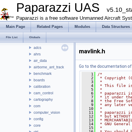
arch
Paparazzi UAS
v5.10_st
boards
filters
Paparazzi is a free software Unmanned Aircraft Sys
firmwares
Main Page
Related Pages
Modules
Data Structures
math
mcu_periph
File List
Globals
modules
adcs
mavlink.h
ahrs
air_data
Go to the documentation of t
airborne_ant_track
benchmark
    1
/*
    2
 * Copyright (
boards
    3
 *
    4
 * This file i
calibration
    5
 *
cam_control
    6
 * paparazzi i
    7
 * it under th
cartography
    8
 * the Free So
    9
 * any later v
com
   10
 *
   11
 * paparazzi i
computer_vision
   12
 * but WITHOUT
config
   13
 * MERCHANTABI
   14
 * GNU General
core
   15
 *
   16
 * You should 
ctrl