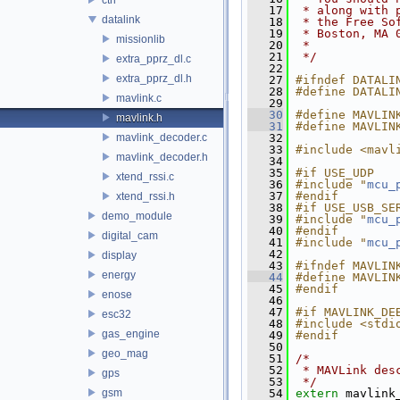
   17
 * along with 
datalink
   18
 * the Free So
   19
 * Boston, MA 
missionlib
   20
 *
   21
 */
extra_pprz_dl.c
   22
extra_pprz_dl.h
   27
#ifndef DATALI
   28
#define DATALI
mavlink.c
   29
   30
#define MAVLIN
mavlink.h
   31
#define MAVLIN
mavlink_decoder.c
   32
   33
#include <mavl
mavlink_decoder.h
   34
   35
#if USE_UDP
xtend_rssi.c
   36
#include "
mcu_
   37
#endif
xtend_rssi.h
   38
#if USE_USB_SE
demo_module
   39
#include "
mcu_
   40
#endif
digital_cam
   41
#include "
mcu_
   42
display
   43
#ifndef MAVLIN
energy
   44
#define MAVLIN
   45
#endif
enose
   46
   47
#if MAVLINK_DE
esc32
   48
#include <stdi
gas_engine
   49
#endif
   50
geo_mag
   51
/*
   52
 * MAVLink des
gps
   53
 */
gsm
   54
extern
 mavlink