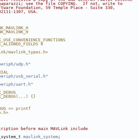
paparazzi; see the file COPYING.  If not, write to
ftware Foundation, 59 Temple Place - Suite 330,
02111-1307, USA.
NK_MAVLINK_H
NK_MAVLINK_H
K_USE_CONVENIENCE_FUNCTIONS
K_ALIGNED_FIELDS 0
ink/mavlink_types.h>
periph/udp.h
"
RIAL
periph/usb_serial.h
"
periph/uart.h
"
K_DEBUG
K_DEBUG(...) {}
BUG == printf
o.h>
cription before main MAVLink include
_system_t 
mavlink_system
;