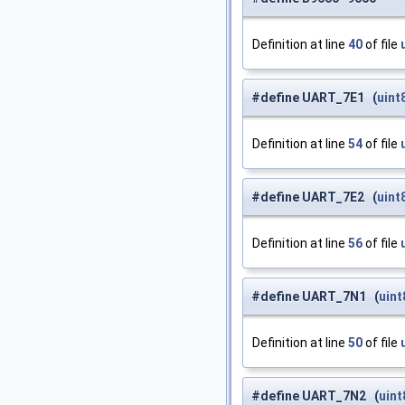
Definition at line
40
of file
#define UART_7E1 (
uint
Definition at line
54
of file
#define UART_7E2 (
uint
Definition at line
56
of file
#define UART_7N1 (
uint
Definition at line
50
of file
#define UART_7N2 (
uint