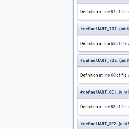
Definition at line
52
of file
#define UART_7O1 (
uint
Definition at line
58
of file
#define UART_7O2 (
uint
Definition at line
60
of file
#define UART_8E1 (
uint
Definition at line
53
of file
#define UART_8E2 (
uint