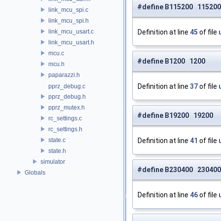
#define B115200 115200
link_mcu_spi.c
link_mcu_spi.h
link_mcu_usart.c
Definition at line
45
of file
link_mcu_usart.h
mcu.c
#define B1200 1200
mcu.h
paparazzi.h
Definition at line
37
of file
pprz_debug.c
pprz_debug.h
pprz_mutex.h
#define B19200 19200
rc_settings.c
rc_settings.h
state.c
Definition at line
41
of file
state.h
simulator
#define B230400 230400
Globals
Definition at line
46
of file