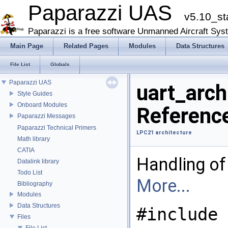
Paparazzi UAS
v5.10_st
Paparazzi is a free software Unmanned Aircraft Sys
Main Page
Related Pages
Modules
Data Structures
File List
Globals
Paparazzi UAS
uart_arch
Style Guides
Onboard Modules
Referenc
Paparazzi Messages
Paparazzi Technical Primers
LPC21 architecture
Math library
CATIA
Handling of
Datalink library
Todo List
More...
Bibliography
Modules
Data Structures
#include 
Files
File List