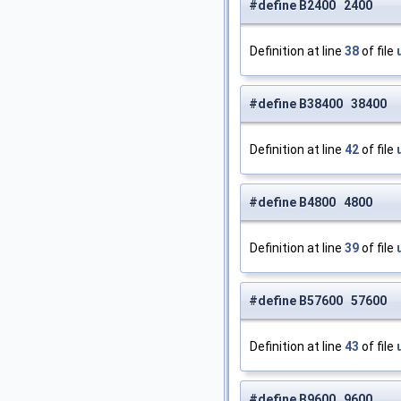
#define B2400 2400
Definition at line
38
of file
#define B38400 38400
Definition at line
42
of file
#define B4800 4800
Definition at line
39
of file
#define B57600 57600
Definition at line
43
of file
#define B9600 9600