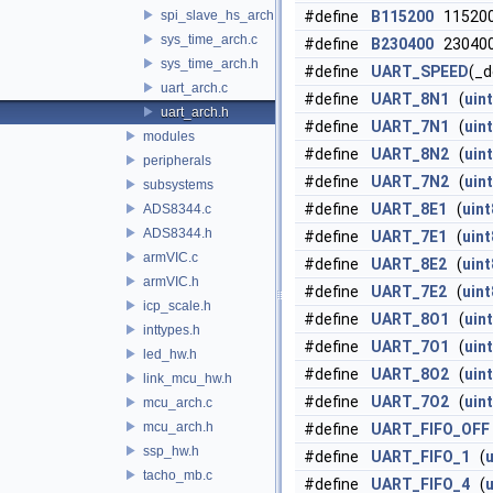
spi_slave_hs_arch.h
#define
B115200
11520
sys_time_arch.c
#define
B230400
23040
sys_time_arch.h
#define
UART_SPEED
(_d
uart_arch.c
#define
UART_8N1
(
uin
uart_arch.h
#define
UART_7N1
(
uin
modules
#define
UART_8N2
(
uin
peripherals
#define
UART_7N2
(
uin
subsystems
#define
UART_8E1
(
uint
ADS8344.c
ADS8344.h
#define
UART_7E1
(
uint
armVIC.c
#define
UART_8E2
(
uint
armVIC.h
#define
UART_7E2
(
uint
icp_scale.h
#define
UART_8O1
(
uin
inttypes.h
#define
UART_7O1
(
uin
led_hw.h
#define
UART_8O2
(
uin
link_mcu_hw.h
#define
UART_7O2
(
uin
mcu_arch.c
mcu_arch.h
#define
UART_FIFO_OFF
ssp_hw.h
#define
UART_FIFO_1
(
u
tacho_mb.c
#define
UART_FIFO_4
(
u