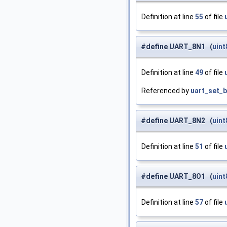
Definition at line
55
of file
#define UART_8N1 (
uint
Definition at line
49
of file
Referenced by
uart_set_b
#define UART_8N2 (
uint
Definition at line
51
of file
#define UART_8O1 (
uint
Definition at line
57
of file