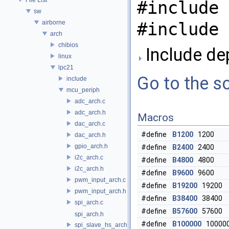
#include 
sw
airborne
#include 
arch
chibios
Include de
linux
lpc21
Go to the so
include
mcu_periph
adc_arch.c
adc_arch.h
Macros
dac_arch.c
#define
B1200
1200
dac_arch.h
gpio_arch.h
#define
B2400
2400
i2c_arch.c
#define
B4800
4800
i2c_arch.h
#define
B9600
9600
pwm_input_arch.c
#define
B19200
19200
pwm_input_arch.h
#define
B38400
38400
spi_arch.c
#define
B57600
57600
spi_arch.h
#define
B100000
10000
spi_slave_hs_arch.c