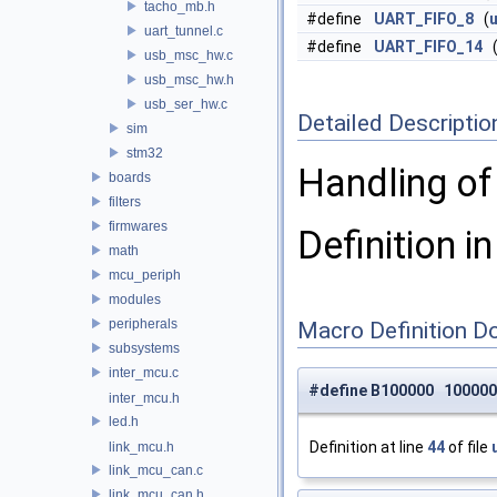
tacho_mb.h
#define
UART_FIFO_8
(
u
uart_tunnel.c
#define
UART_FIFO_14
usb_msc_hw.c
usb_msc_hw.h
usb_ser_hw.c
Detailed Descriptio
sim
stm32
Handling of
boards
filters
firmwares
Definition in
math
mcu_periph
modules
peripherals
Macro Definition D
subsystems
inter_mcu.c
#define B100000 100000
inter_mcu.h
led.h
Definition at line
44
of file
link_mcu.h
link_mcu_can.c
link_mcu_can.h