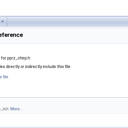
s
Reference
for pprz_chirp.h:
 directly or indirectly include this file:
 file.
p_init.
More...