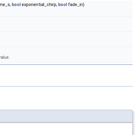
ime_s,
bool
exponential_chirp,
bool
fade_in)
alue.