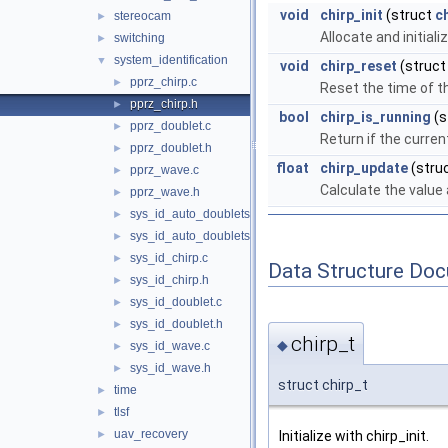
void
chirp_init
(struct
c
stereocam
►
Allocate and initiali
switching
►
system_identification
▼
void
chirp_reset
(struc
pprz_chirp.c
►
Reset the time of th
pprz_chirp.h
►
bool
chirp_is_running
(s
pprz_doublet.c
►
Return if the curre
pprz_doublet.h
►
float
chirp_update
(stru
pprz_wave.c
►
Calculate the value
pprz_wave.h
►
sys_id_auto_doublets.c
►
sys_id_auto_doublets.h
►
sys_id_chirp.c
►
Data Structure Do
sys_id_chirp.h
►
sys_id_doublet.c
►
sys_id_doublet.h
►
chirp_t
◆
sys_id_wave.c
►
sys_id_wave.h
►
struct chirp_t
time
►
tlsf
►
uav_recovery
Initialize with chirp_init.
►