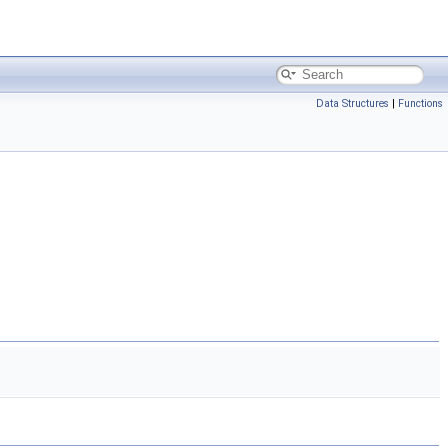
Data Structures
|
Functions