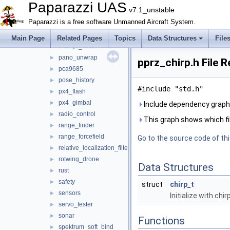
multi
►
Paparazzi UAS
v7.1_unstable
nav
►
Paparazzi is a free software Unmanned Aircraft System.
obstacle_avoidance
►
optical_flow
►
Main Page
Related Pages
Topics
Data Structures
File
orange_avoider
►
pano_unwrap
►
pprz_chirp.h File 
pca9685
►
pose_history
►
#include "std.h"
px4_flash
►
px4_gimbal
►
Include dependency graph 
radio_control
►
This graph shows which files
range_finder
►
range_forcefield
►
Go to the source code of this
relative_localization_filter
►
rotwing_drone
►
Data Structures
rust
►
safety
►
struct
chirp_t
sensors
►
Initialize with chir
servo_tester
►
sonar
►
Functions
spektrum_soft_bind
►