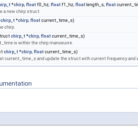
hirp_t
*
chirp
,
float
f0_hz,
float
f1_hz,
float
length_s,
float
current_t
ze a new chirp struct.
t
chirp_t
*
chirp
,
float
current_time_s)
e chirp.
truct
chirp_t
*
chirp
,
float
current_time_s)
nt_time is within the chirp manoeuvre.
ct
chirp_t
*
chirp
,
float
current_time_s)
 at current_time_s and update the struct with current frequency and v
cumentation