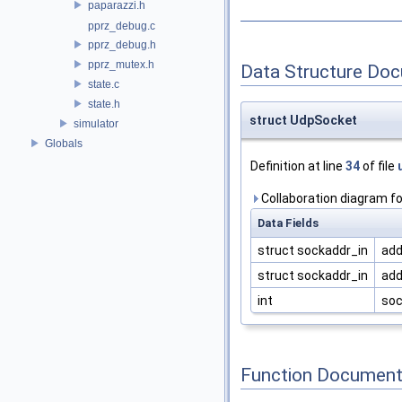
paparazzi.h
pprz_debug.c
pprz_debug.h
pprz_mutex.h
Data Structure Do
state.c
state.h
struct UdpSocket
simulator
Globals
Definition at line
34
of file
Collaboration diagram f
Data Fields
struct sockaddr_in
add
struct sockaddr_in
add
int
soc
Function Document