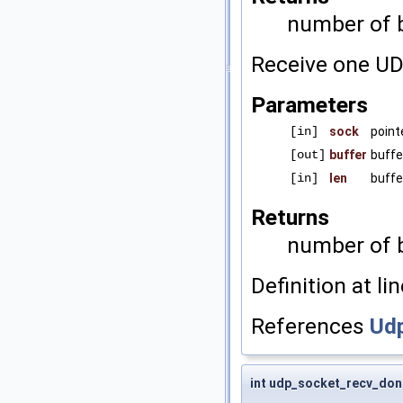
number of b
Receive one UD
Parameters
[in]
sock
point
[out]
buffer
buffe
[in]
len
buffe
Returns
number of b
Definition at li
References
Udp
int udp_socket_recv_don