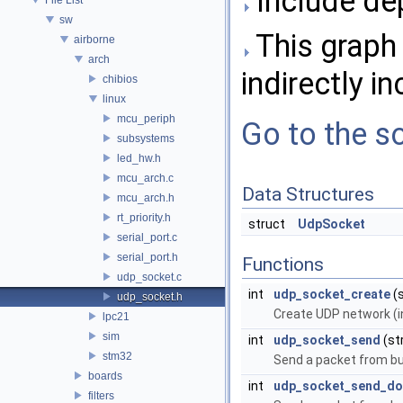
Include de
sw
This graph 
airborne
arch
indirectly in
chibios
linux
mcu_periph
Go to the so
subsystems
led_hw.h
mcu_arch.c
Data Structures
mcu_arch.h
rt_priority.h
struct
UdpSocket
serial_port.c
serial_port.h
Functions
udp_socket.c
int
udp_socket_create
(
udp_socket.h
Create UDP network (i
lpc21
sim
int
udp_socket_send
(st
stm32
Send a packet from buf
boards
int
udp_socket_send_do
filters