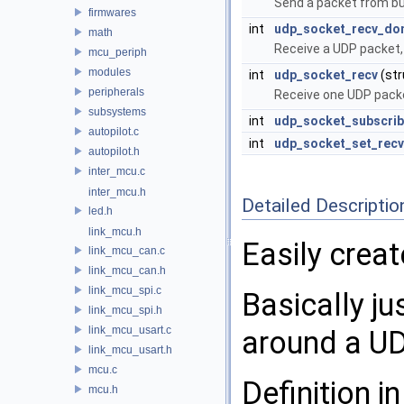
Send a packet from bu
firmwares
int
udp_socket_recv_do
math
Receive a UDP packet,
mcu_periph
modules
int
udp_socket_recv
(st
peripherals
Receive one UDP pack
subsystems
int
udp_socket_subscrib
autopilot.c
int
udp_socket_set_recv
autopilot.h
inter_mcu.c
inter_mcu.h
Detailed Descriptio
led.h
link_mcu.h
Easily crea
link_mcu_can.c
link_mcu_can.h
link_mcu_spi.c
Basically j
link_mcu_spi.h
link_mcu_usart.c
around a UD
link_mcu_usart.h
mcu.c
Definition in
mcu.h