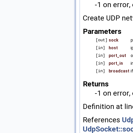
-1 on error,
Create UDP net
Parameters
[out]
sock
p
[in]
host
i
[in]
port_out
o
[in]
port_in
i
[in]
broadcast
i
Returns
-1 on error,
Definition at li
References
Udp
UdpSocket::so