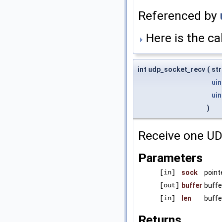
Referenced by
Here is the cal
int udp_socket_recv
(
st
uin
uin
)
Receive one UD
Parameters
[in]
sock
point
[out]
buffer
buffe
[in]
len
buffe
Returns