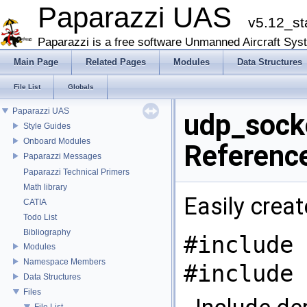
Paparazzi UAS
v5.12_st
Paparazzi is a free software Unmanned Aircraft Sys
Main Page
Related Pages
Modules
Data Structures
File List
Globals
Paparazzi UAS
udp_socke
Style Guides
Onboard Modules
Referenc
Paparazzi Messages
Paparazzi Technical Primers
Math library
Easily crea
CATIA
Todo List
Bibliography
#include 
Modules
Namespace Members
#include 
Data Structures
Files
File List