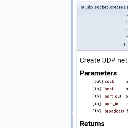
int udp_socket_create
(
)
Create UDP net
Parameters
[out]
sock
p
[in]
host
h
[in]
port_out
o
[in]
port_in
i
[in]
broadcast
i
Returns