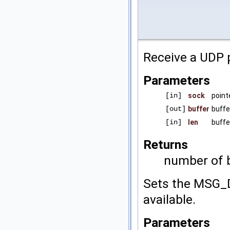
Receive a UDP p
Parameters
[in]
sock
point
[out]
buffer
buffe
[in]
len
buffe
Returns
number of b
Sets the MSG_D
available.
Parameters