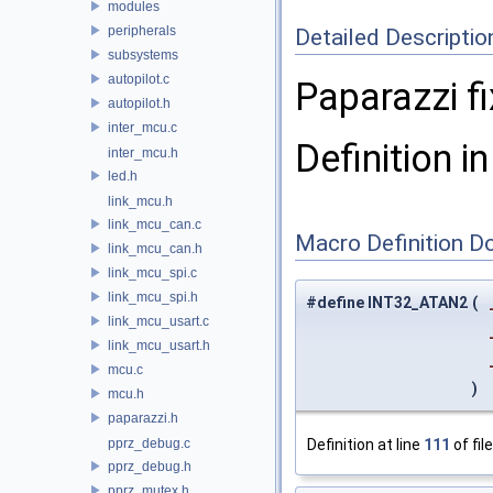
modules
peripherals
Detailed Descriptio
subsystems
autopilot.c
Paparazzi fi
autopilot.h
inter_mcu.c
Definition in
inter_mcu.h
led.h
link_mcu.h
link_mcu_can.c
Macro Definition D
link_mcu_can.h
link_mcu_spi.c
link_mcu_spi.h
#define INT32_ATAN2
(
link_mcu_usart.c
link_mcu_usart.h
mcu.c
)
mcu.h
paparazzi.h
pprz_debug.c
Definition at line
111
of fil
pprz_debug.h
pprz_mutex.h