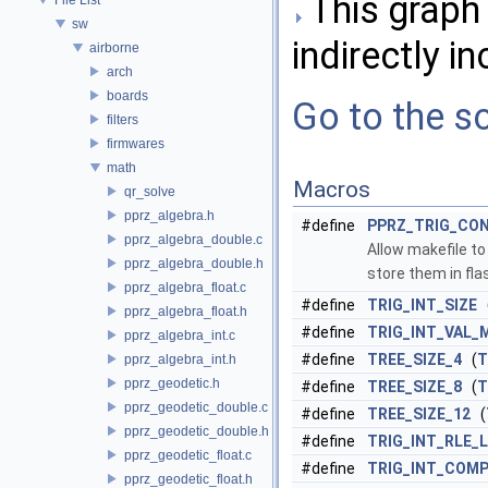
This graph 
sw
indirectly in
airborne
arch
boards
Go to the so
filters
firmwares
math
Macros
qr_solve
pprz_algebra.h
#define
PPRZ_TRIG_CO
pprz_algebra_double.c
Allow makefile t
pprz_algebra_double.h
store them in fla
pprz_algebra_float.c
#define
TRIG_INT_SIZE
pprz_algebra_float.h
#define
TRIG_INT_VAL_
pprz_algebra_int.c
#define
TREE_SIZE_4
(
T
pprz_algebra_int.h
pprz_geodetic.h
#define
TREE_SIZE_8
(
T
pprz_geodetic_double.c
#define
TREE_SIZE_12
(
pprz_geodetic_double.h
#define
TRIG_INT_RLE_
pprz_geodetic_float.c
#define
TRIG_INT_COM
pprz_geodetic_float.h