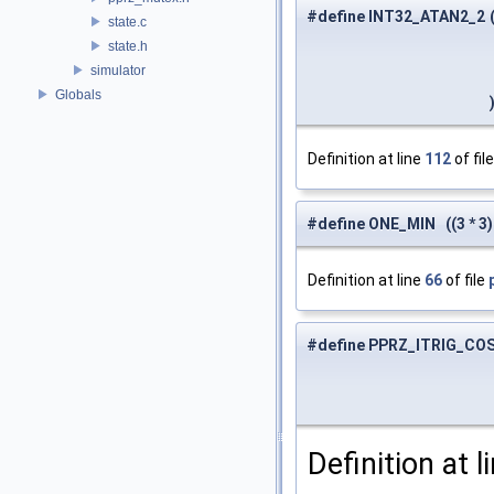
#define INT32_ATAN2_2
state.c
state.h
simulator
Globals
Definition at line
112
of fil
#define ONE_MIN ((3 * 3) 
Definition at line
66
of file
#define PPRZ_ITRIG_CO
Definition at l