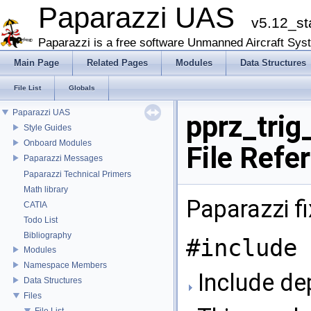
Paparazzi UAS
v5.12_st
Paparazzi is a free software Unmanned Aircraft Sys
Main Page
Related Pages
Modules
Data Structures
File List
Globals
Paparazzi UAS
pprz_trig
Style Guides
Onboard Modules
File Refe
Paparazzi Messages
Paparazzi Technical Primers
Math library
Paparazzi fi
CATIA
Todo List
Bibliography
#include 
Modules
Namespace Members
Include dep
Data Structures
Files
File List