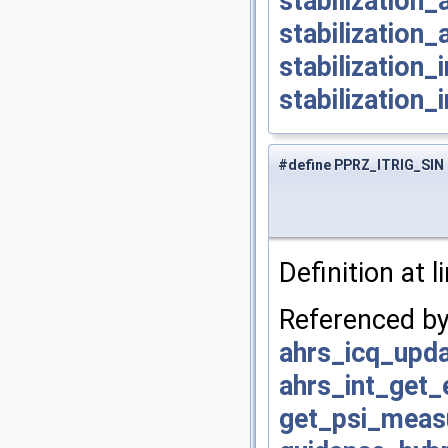
stabilization
stabilization_
stabilization
stabilization_
#define PPRZ_ITRIG_SIN
Definition at l
Referenced b
ahrs_icq_upda
ahrs_int_get
get_psi_mea