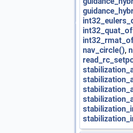
guidance_hybr
guidance_hybr
int32_eulers_
int32_quat_of
int32_rmat_of
nav_circle()
,
n
read_rc_setpo
stabilization_
stabilization_
stabilization
stabilization_
stabilization
stabilization_