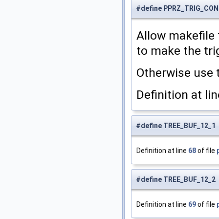
#define PPRZ_TRIG_CO
Allow makefile
to make the tri
Otherwise use 
Definition at li
#define TREE_BUF_12_1
Definition at line
68
of file
#define TREE_BUF_12_2
Definition at line
69
of file