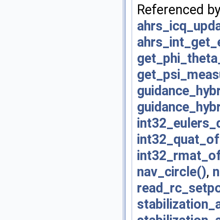
Referenced b
ahrs_icq_upda
ahrs_int_get
get_phi_thet
get_psi_mea
guidance_hybr
guidance_hybr
int32_eulers_
int32_quat_of
int32_rmat_of
nav_circle()
,
n
read_rc_setpo
stabilization_