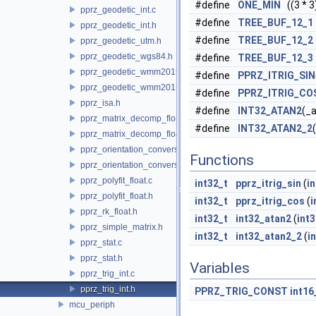
#define
ONE_MIN
((3 * 3)
pprz_geodetic_int.c
#define
TREE_BUF_12_1
pprz_geodetic_int.h
#define
TREE_BUF_12_2
pprz_geodetic_utm.h
pprz_geodetic_wgs84.h
#define
TREE_BUF_12_3
pprz_geodetic_wmm2015.c
#define
PPRZ_ITRIG_SIN
pprz_geodetic_wmm2015.h
#define
PPRZ_ITRIG_CO
pprz_isa.h
#define
INT32_ATAN2
(_a
pprz_matrix_decomp_float.c
#define
INT32_ATAN2_2
pprz_matrix_decomp_float.h
pprz_orientation_conversion.c
Functions
pprz_orientation_conversion.h
pprz_polyfit_float.c
int32_t
pprz_itrig_sin
(
i
pprz_polyfit_float.h
int32_t
pprz_itrig_cos
(
i
pprz_rk_float.h
int32_t
int32_atan2
(
int3
pprz_simple_matrix.h
int32_t
int32_atan2_2
(
i
pprz_stat.c
pprz_stat.h
Variables
pprz_trig_int.c
pprz_trig_int.h
PPRZ_TRIG_CONST
int16
mcu_periph