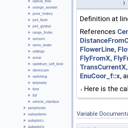
optical_flow
)
orange_avoider
pose_history
Definition at li
px4_flash
px4_gimbal
References
Cen
range_finder
DistanceFromC
sensors
servo_tester
FlowerLine
,
Flo
settings
FlyFromX
,
Fly
sonar
spektrum_soft_bind
TransCurrentX
stereocam
EnuCoor_f::x
, 
switching
telemetry
Here is the cal
time
tlsf
vehicle_interface
peripherals
Variable Document
subsystems
autopilot.c
autopilot.h