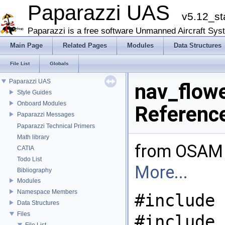
Paparazzi UAS
v5.12_st
Paparazzi is a free software Unmanned Aircraft Sys
Main Page
Related Pages
Modules
Data Structures
File List
Globals
Paparazzi UAS
nav_flowe
Style Guides
Onboard Modules
Referenc
Paparazzi Messages
Paparazzi Technical Primers
Math library
from OSAM 
CATIA
Todo List
More...
Bibliography
Modules
Namespace Members
#include 
Data Structures
Files
#include
File List