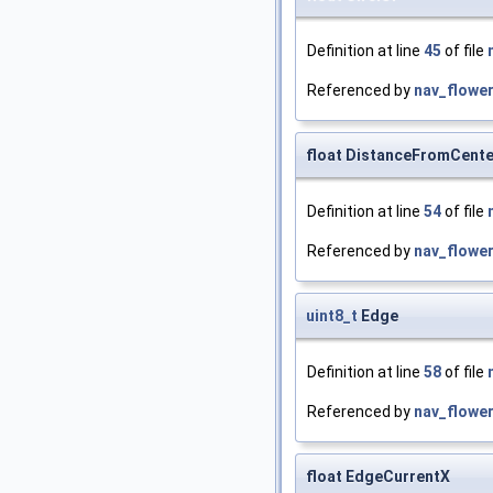
Definition at line
45
of file
Referenced by
nav_flower
float DistanceFromCente
Definition at line
54
of file
Referenced by
nav_flower
uint8_t
Edge
Definition at line
58
of file
Referenced by
nav_flower
float EdgeCurrentX