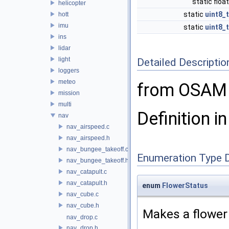
static floa
helicopter
static
uint8_t
hott
imu
static
uint8_t
ins
lidar
light
Detailed Descriptio
loggers
meteo
from OSAM 
mission
multi
Definition in
nav
nav_airspeed.c
nav_airspeed.h
nav_bungee_takeoff.c
Enumeration Type 
nav_bungee_takeoff.h
nav_catapult.c
nav_catapult.h
enum
FlowerStatus
nav_cube.c
nav_cube.h
Makes a flower 
nav_drop.c
nav_drop.h