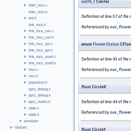
uint8_t
Center
inter_mcu.c
inter_mcu.h
Definition at line
57
of file
led.h
link_mcu.h
Referenced by
nav_flower
link_mcu_can.c
link_mcu_can.h
enum
FlowerStatus
CFlow
link_mcu_spi.c
link_mcu_spi.h
link_mcu_usart.c
Definition at line
43
of file
link_mcu_usart.h
Referenced by
nav_flower
mcu.c
mcu.h
paparazzi.h
float CircleX
pprz_debug.c
pprz_debug.h
Definition at line
44
of file
pprz_mutex.h
state.c
Referenced by
nav_flower
state.h
simulator
Globals
float CircleY