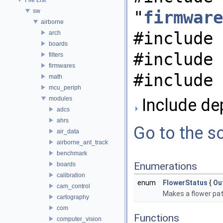
sw
"
firmware
airborne
#include 
arch
boards
#include 
filters
firmwares
#include 
math
mcu_periph
modules
Include de
adcs
ahrs
Go to the so
air_data
airborne_ant_track
benchmark
Enumerations
boards
calibration
enum
FlowerStatus
{
Ou
cam_control
Makes a flower pa
cartography
com
Functions
computer_vision