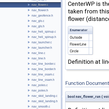
CenterWP is the
nav_flower.c
taken from thi
nav_flower.h
nav_geofence.h
flower (distan
nav_gls.c
nav_gls.h
Enumerator
nav_heli_spinup.c
nav_heli_spinup.h
Outside
nav_launcher.c
FlowerLine
nav_launcher.h
Circle
nav_line.c
nav_line.h
Definition at li
nav_line_border.c
nav_line_border.h
nav_line_osam.c
nav_line_osam.h
Function Document
nav_poles.c
nav_poles.h
nav_skid_landing.c
bool nav_flower_run
(
vo
nav_skid_landing.h
nav_smooth.c