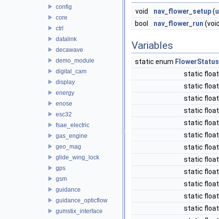
config
void
nav_flower_setup
(
u
core
bool
nav_flower_run
(voi
ctrl
datalink
Variables
decawave
demo_module
static enum
FlowerStatus
digital_cam
static floa
display
static floa
energy
static floa
enose
static floa
esc32
static floa
fsae_electric
static floa
gas_engine
geo_mag
static floa
glide_wing_lock
static floa
gps
static floa
gsm
static floa
guidance
static floa
guidance_opticflow
static floa
gumstix_interface