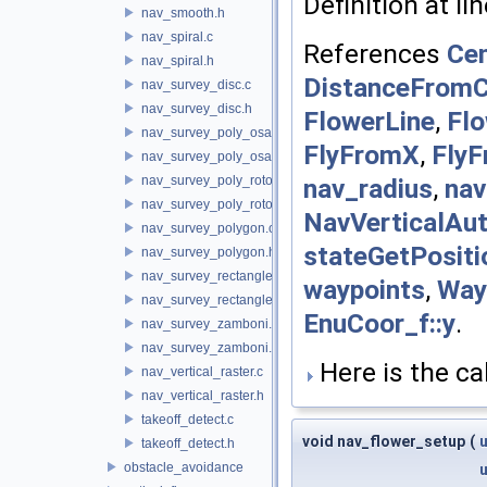
Definition at li
nav_smooth.h
nav_spiral.c
References
Cen
nav_spiral.h
DistanceFromC
nav_survey_disc.c
nav_survey_disc.h
FlowerLine
,
Flo
nav_survey_poly_osam.c
FlyFromX
,
Fly
nav_survey_poly_osam.h
nav_radius
,
nav
nav_survey_poly_rotorcraft.c
nav_survey_poly_rotorcraft.h
NavVerticalAu
nav_survey_polygon.c
stateGetPositi
nav_survey_polygon.h
nav_survey_rectangle_rotorcraft.c
waypoints
,
Way
nav_survey_rectangle_rotorcraft.h
EnuCoor_f::y
.
nav_survey_zamboni.c
nav_survey_zamboni.h
Here is the cal
nav_vertical_raster.c
nav_vertical_raster.h
takeoff_detect.c
void nav_flower_setup
(
u
takeoff_detect.h
obstacle_avoidance
u