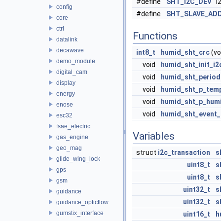
#define
SHT_I2C_DEV
i2
config
#define
SHT_SLAVE_AD
core
ctrl
Functions
datalink
decawave
int8_t
humid_sht_crc
(vo
demo_module
void
humid_sht_init_i2
digital_cam
void
humid_sht_period
display
void
humid_sht_p_tem
energy
void
humid_sht_p_hum
enose
void
humid_sht_event_
esc32
fsae_electric
Variables
gas_engine
geo_mag
struct
i2c_transaction
s
glide_wing_lock
uint8_t
s
gps
uint8_t
s
gsm
uint32_t
s
guidance
uint32_t
s
guidance_opticflow
gumstix_interface
uint16_t
h