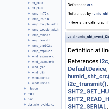
mf_ptu.c
References
crc
.
mf_ptu.h
Referenced by
humid_sht_
temp_lm75.c
temp_lm75.h
Here is the caller graph f
temp_tcouple_adc.c
temp_tcouple_adc.h
temp_temod.c
void humid_sht_event_i2
temp_temod.h
temp_tmp102.c
Definition at li
temp_tmp102.h
wind_estimator.c
References
i2c
wind_estimator.h
DefaultDevice
,
wind_gfi.c
wind_gfi.h
humid_sht_crc
windturbine.c
i2c_transmit()
windturbine.h
mission
SHT2_GET_HU
multi
SHT2_READ_
nav
SHT2_SERIAL
obstacle_avoidance