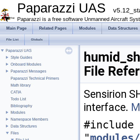
Paparazzi UAS
v5.12_st
Paparazzi is a free software Unmanned Aircraft Sys
Main Page
Related Pages
Modules
Data Structures
File List
Globals
Paparazzi UAS
humid_sh
Style Guides
Onboard Modules
File Refe
Paparazzi Messages
Paparazzi Technical Primers
Math library
Sensirion S
CATIA
Todo List
interface.
M
Bibliography
Modules
Namespace Members
#include
Data Structures
Files
"
modules/
File List