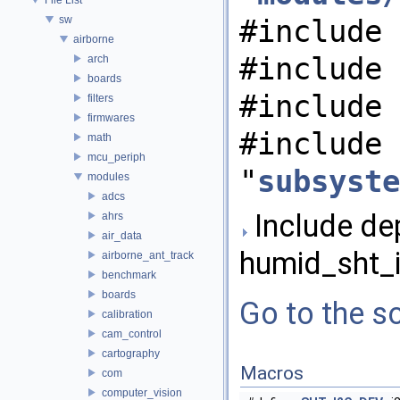
sw
#include 
airborne
#include 
arch
boards
#include 
filters
firmwares
#include
math
mcu_periph
"
subsyste
modules
adcs
Include de
ahrs
air_data
humid_sht_i
airborne_ant_track
benchmark
boards
Go to the so
calibration
cam_control
cartography
Macros
com
computer_vision