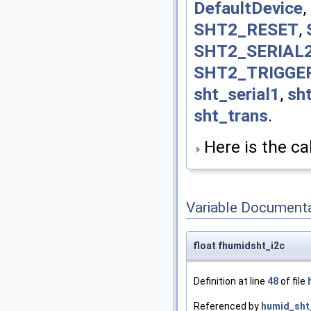
DefaultDevice
,
SHT2_RESET
,
SHT2_SERIAL
SHT2_TRIGGE
sht_serial1
,
sht
sht_trans
.
Here is the cal
Variable Document
float fhumidsht_i2c
Definition at line
48
of file
Referenced by
humid_sht_