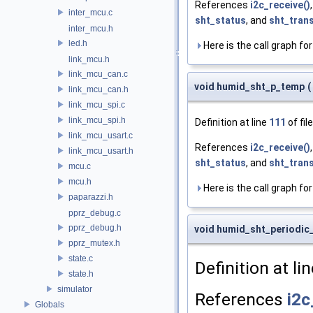
References
i2c_receive()
inter_mcu.c
sht_status
, and
sht_tran
inter_mcu.h
led.h
Here is the call graph for
link_mcu.h
link_mcu_can.c
void humid_sht_p_temp
(
link_mcu_can.h
link_mcu_spi.c
link_mcu_spi.h
Definition at line
111
of fil
link_mcu_usart.c
References
i2c_receive()
link_mcu_usart.h
sht_status
, and
sht_tran
mcu.c
mcu.h
Here is the call graph for
paparazzi.h
pprz_debug.c
pprz_debug.h
void humid_sht_periodic
pprz_mutex.h
state.c
Definition at li
state.h
simulator
References
i2c
Globals