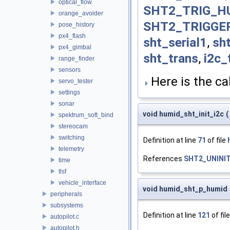
optical_flow
SHT2_TRIG_H
orange_avoider
SHT2_TRIGGE
pose_history
px4_flash
sht_serial1
,
sht
px4_gimbal
sht_trans
,
i2c_
range_finder
sensors
Here is the cal
servo_tester
settings
sonar
void humid_sht_init_i2c
(
spektrum_soft_bind
stereocam
switching
Definition at line
71
of file
telemetry
References
SHT2_UNINI
time
tlsf
vehicle_interface
void humid_sht_p_humid
peripherals
subsystems
Definition at line
121
of fil
autopilot.c
autopilot.h