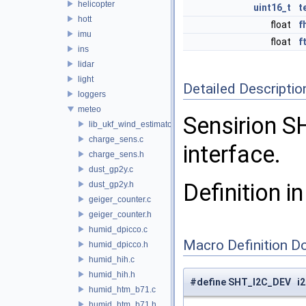
helicopter
uint16_t
t
hott
float
f
imu
float
f
ins
lidar
light
Detailed Descriptio
loggers
meteo
Sensirion S
lib_ukf_wind_estimator
charge_sens.c
interface.
charge_sens.h
dust_gp2y.c
Definition in
dust_gp2y.h
geiger_counter.c
geiger_counter.h
humid_dpicco.c
Macro Definition D
humid_dpicco.h
humid_hih.c
humid_hih.h
#define SHT_I2C_DEV i2
humid_htm_b71.c
humid_htm_b71.h