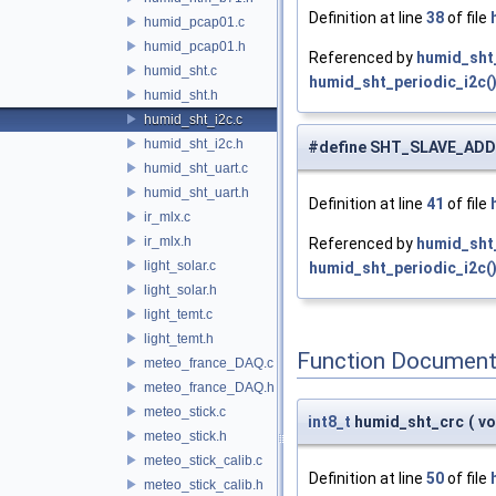
Definition at line
38
of file
humid_pcap01.c
humid_pcap01.h
Referenced by
humid_sht_
humid_sht.c
humid_sht_periodic_i2c(
humid_sht.h
humid_sht_i2c.c
humid_sht_i2c.h
#define SHT_SLAVE_AD
humid_sht_uart.c
humid_sht_uart.h
Definition at line
41
of file
ir_mlx.c
ir_mlx.h
Referenced by
humid_sht_
light_solar.c
humid_sht_periodic_i2c(
light_solar.h
light_temt.c
light_temt.h
Function Document
meteo_france_DAQ.c
meteo_france_DAQ.h
meteo_stick.c
int8_t
humid_sht_crc
(
vo
meteo_stick.h
meteo_stick_calib.c
Definition at line
50
of file
meteo_stick_calib.h