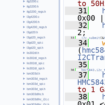
to 50H
itg3200.c
itg3200.h
   31
itg3200_regs.h
0x00 |
l3g4200.c
l3g4200.h
   32
l3g4200_regs.h
2;
l3gd20.h
l3gd20_regs.h
   33
i2c_submit
(&
   34
l3gd20_spi.c
(
hmc58
l3gd20_spi.h
lis302dl.h
I2CTra
lis302dl_regs.h
   35
lis302dl_spi.c
lis302dl_spi.h
   36
hmc5843
.
i2c_
   37
lsm303d.h
lsm303d_regs.h
HMC584
lsm303d_spi.c
to 1 G
lsm303d_spi.h
lsm303dlhc.h
   38
lsm303dlhc_i2c.c
0x01 <
lsm303dlhc_i2c.h