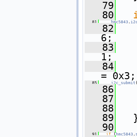
   79
   80
   81
hmc5843
.
i2
   82
6;
   83
1;
   84
= 0x3;
   85
i2c_submit
   86
   87
   88
   89
   
   90
   91
if
 (
hmc5843
.