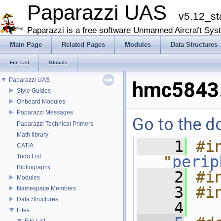
Paparazzi UAS
v5.12_st
Paparazzi is a free software Unmanned Aircraft Sys
Main Page
Related Pages
Modules
Data Structures
File List
Globals
Paparazzi UAS
hmc5843
Style Guides
Onboard Modules
Paparazzi Messages
Go to the do
Paparazzi Technical Primers
Math library
    1
#in
CATIA
Todo List
"
perip
Bibliography
    2
#i
Modules
    3
#i
Namespace Members
Data Structures
    4
Files
File List