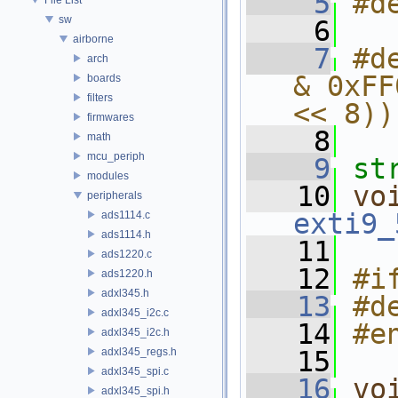
    5
#d
sw
    6
airborne
    7
#d
arch
& 0xFF
boards
filters
<< 8))
firmwares
    8
math
mcu_periph
    9
st
modules
   10
vo
peripherals
exti9_
ads1114.c
ads1114.h
   11
ads1220.c
   12
#i
ads1220.h
adxl345.h
   13
#d
adxl345_i2c.c
   14
#e
adxl345_i2c.h
adxl345_regs.h
   15
adxl345_spi.c
   16
vo
adxl345_spi.h