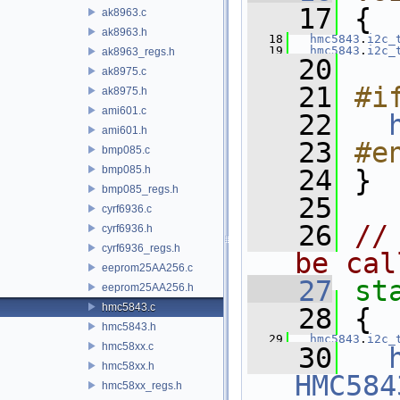
   17
 {
ak8963.c
ak8963.h
   18
hmc5843
.
i2c_
   19
hmc5843
.
i2c_
ak8963_regs.h
   20
ak8975.c
   21
#i
ak8975.h
ami601.c
   22
ami601.h
   23
#e
bmp085.c
bmp085.h
   24
 }
bmp085_regs.h
   25
cyrf6936.c
   26
//
cyrf6936.h
cyrf6936_regs.h
be cal
eeprom25AA256.c
   27
st
eeprom25AA256.h
hmc5843.c
   28
 {
hmc5843.h
   29
hmc5843
.
i2c_
hmc58xx.c
   30
hmc58xx.h
HMC584
hmc58xx_regs.h