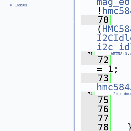
mag_eo
Globals
!
hmc58
   70
(
HMC58
I2CIdl
i2c_id
   71
hmc5843
.
   72
= 1;
   73
hmc584
   74
i2c_subm
   75
   76
   77
   
   78
   