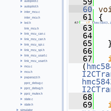
   59
autopilot.c
autopilot.h
   60
vo
inter_mcu.c
   61
 {
inter_mcu.h
   62
if
 (
hmc5843
.
led.h
   63
link_mcu.h
   64
link_mcu_can.c
link_mcu_can.h
   65
   
link_mcu_spi.c
   66
link_mcu_spi.h
link_mcu_usart.c
   67
link_mcu_usart.h
(
hmc58
mcu.c
I2CTra
mcu.h
paparazzi.h
hmc584
pprz_debug.c
I2CTra
pprz_debug.h
pprz_mutex.h
   68
state.c
   69
state.h
simulator