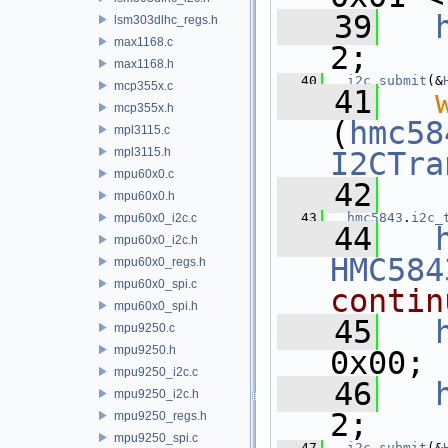
   39
lsm303dlhc_regs.h
max1168.c
2;
max1168.h
   40
i2c_submit
(&
mcp355x.c
   41
mcp355x.h
(
hmc58
mpl3115.c
mpl3115.h
I2CTra
mpu60x0.c
   42
mpu60x0.h
   43
hmc5843
.
i2c_
mpu60x0_i2c.c
   44
mpu60x0_i2c.h
HMC584
mpu60x0_regs.h
mpu60x0_spi.c
contin
mpu60x0_spi.h
   45
mpu9250.c
mpu9250.h
0x00;
mpu9250_i2c.c
   46
mpu9250_i2c.h
2;
mpu9250_regs.h
mpu9250_spi.c
   47
i2c_submit
(&