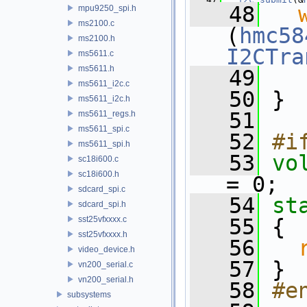
   48
mpu9250_spi.h
ms2100.c
(
hmc58
ms2100.h
I2CTra
ms5611.c
ms5611.h
   49
ms5611_i2c.c
   50
 }
ms5611_i2c.h
   51
ms5611_regs.h
ms5611_spi.c
   52
#i
ms5611_spi.h
   53
vo
sc18i600.c
sc18i600.h
= 0;
sdcard_spi.c
   54
st
sdcard_spi.h
sst25vfxxxx.c
   55
 {
sst25vfxxxx.h
   56
video_device.h
   57
 }
vn200_serial.c
vn200_serial.h
   58
#e
subsystems