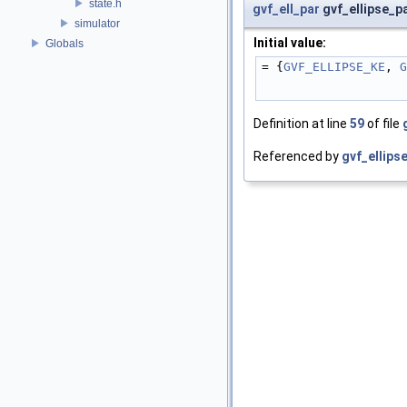
state.h
gvf_ell_par
gvf_ellipse_p
simulator
Initial value:
Globals
= {
GVF_ELLIPSE_KE
, 
G
Definition at line
59
of file
Referenced by
gvf_ellips