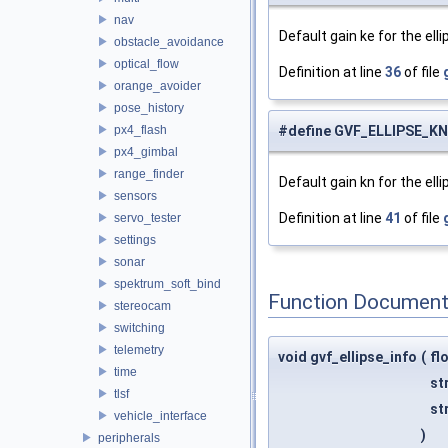
nav
Default gain ke for the ell
obstacle_avoidance
optical_flow
Definition at line
36
of file
orange_avoider
pose_history
px4_flash
#define GVF_ELLIPSE_K
px4_gimbal
range_finder
Default gain kn for the ell
sensors
Definition at line
41
of file
servo_tester
settings
sonar
spektrum_soft_bind
Function Document
stereocam
switching
telemetry
void gvf_ellipse_info
(
fl
time
st
tlsf
st
vehicle_interface
)
peripherals