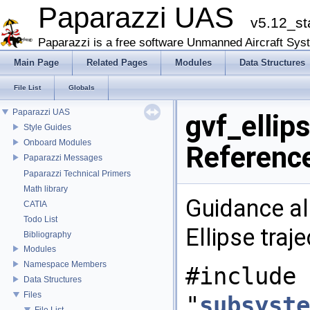
Paparazzi UAS
v5.12_st
Paparazzi is a free software Unmanned Aircraft Sys
Main Page
Related Pages
Modules
Data Structures
File List
Globals
Paparazzi UAS
gvf_ellips
Style Guides
Onboard Modules
Referenc
Paparazzi Messages
Paparazzi Technical Primers
Math library
Guidance al
CATIA
Todo List
Ellipse traj
Bibliography
Modules
Namespace Members
#include
Data Structures
Files
"
subsyste
File List