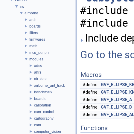
sw
#include 
airborne
#include 
arch
boards
filters
Include dep
firmwares
math
Go to the so
mcu_periph
modules
adcs
ahrs
Macros
air_data
#define
GVF_ELLIPSE_K
airborne_ant_track
#define
GVF_ELLIPSE_K
benchmark
boards
#define
GVF_ELLIPSE_A
calibration
#define
GVF_ELLIPSE_B
cam_control
#define
GVF_ELLIPSE_A
cartography
com
Functions
computer_vision