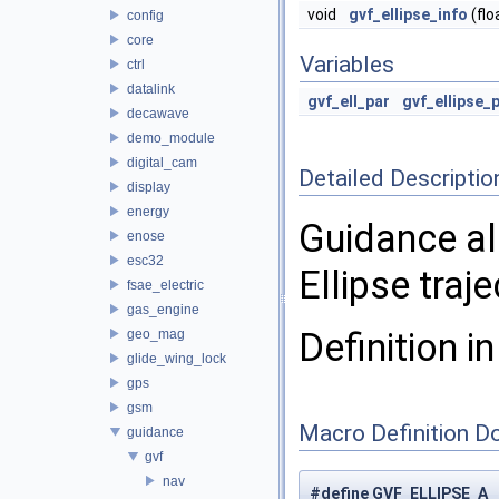
void
gvf_ellipse_info
(flo
config
core
Variables
ctrl
datalink
gvf_ell_par
gvf_ellipse_
decawave
demo_module
digital_cam
Detailed Descriptio
display
energy
Guidance al
enose
esc32
Ellipse traje
fsae_electric
gas_engine
Definition in
geo_mag
glide_wing_lock
gps
gsm
Macro Definition D
guidance
gvf
nav
#define GVF_ELLIPSE_A 