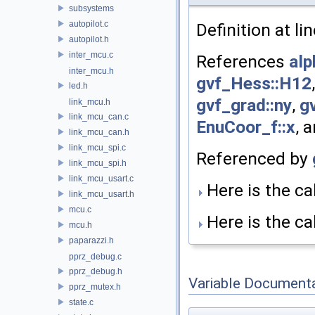
subsystems
autopilot.c
Definition at li
autopilot.h
inter_mcu.c
References
alp
inter_mcu.h
gvf_Hess::H12
led.h
gvf_grad::ny
,
gv
link_mcu.h
link_mcu_can.c
EnuCoor_f::x
, 
link_mcu_can.h
link_mcu_spi.c
Referenced by
link_mcu_spi.h
link_mcu_usart.c
Here is the cal
link_mcu_usart.h
mcu.c
Here is the cal
mcu.h
paparazzi.h
pprz_debug.c
pprz_debug.h
Variable Document
pprz_mutex.h
state.c