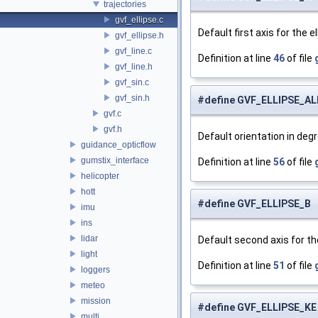
trajectories
gvf_ellipse.c
Default first axis for the e
gvf_ellipse.h
gvf_line.c
Definition at line
46
of file
gvf_line.h
gvf_sin.c
gvf_sin.h
#define GVF_ELLIPSE_A
gvf.c
gvf.h
Default orientation in degr
guidance_opticflow
gumstix_interface
Definition at line
56
of file
helicopter
hott
#define GVF_ELLIPSE_B 
imu
ins
lidar
Default second axis for the
light
Definition at line
51
of file
loggers
meteo
mission
#define GVF_ELLIPSE_KE
multi