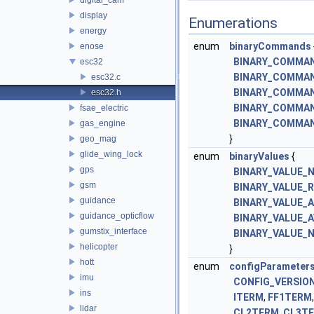
display
Enumerations
energy
enum
binaryCommands
enose
BINARY_COMMA
esc32
BINARY_COMMA
esc32.c
BINARY_COMMA
esc32.h
BINARY_COMMA
fsae_electric
BINARY_COMMA
gas_engine
}
geo_mag
glide_wing_lock
enum
binaryValues
{
gps
BINARY_VALUE_
gsm
BINARY_VALUE_
guidance
BINARY_VALUE_
guidance_opticflow
BINARY_VALUE_
gumstix_interface
BINARY_VALUE_
helicopter
}
hott
enum
configParameter
imu
CONFIG_VERSIO
ins
ITERM
,
FF1TERM
lidar
CL2TERM
,
CL3T