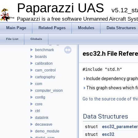
math
Paparazzi UAS
v5.12_st
mcu_periph
modules
Paparazzi is a free software Unmanned Aircraft Sys
adcs
Main Page
Related Pages
Modules
Data Structures
ahrs
air_data
File List
Globals
airborne_ant_track
benchmark
esc32.h File Refer
boards
calibration
#include "std.h"
cam_control
cartography
Include dependency graph 
com
This graph shows which files
computer_vision
config
Go to the source code of this
core
ctrl
Data Structures
datalink
decawave
struct
esc32_parameter
demo_module
struct
esc32
digital_cam