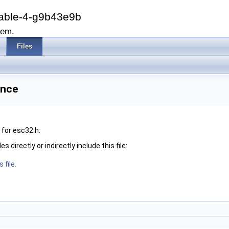
able-4-g9b43e9b
tem.
Files
ence
for esc32.h:
 directly or indirectly include this file:
 file.