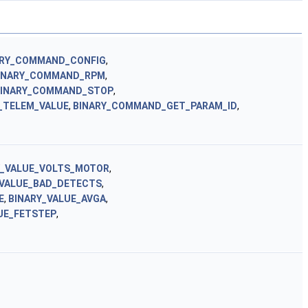
ARY_COMMAND_CONFIG
,
INARY_COMMAND_RPM
,
BINARY_COMMAND_STOP
,
_TELEM_VALUE
,
BINARY_COMMAND_GET_PARAM_ID
,
Y_VALUE_VOLTS_MOTOR
,
_VALUE_BAD_DETECTS
,
E
,
BINARY_VALUE_AVGA
,
UE_FETSTEP
,