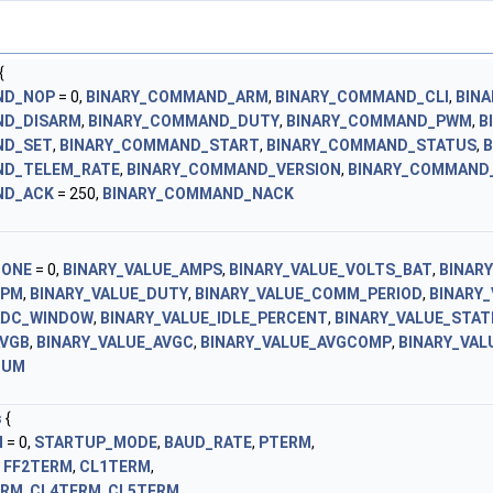
{
ND_NOP
= 0,
BINARY_COMMAND_ARM
,
BINARY_COMMAND_CLI
,
BIN
ND_DISARM
,
BINARY_COMMAND_DUTY
,
BINARY_COMMAND_PWM
,
B
ND_SET
,
BINARY_COMMAND_START
,
BINARY_COMMAND_STATUS
,
ND_TELEM_RATE
,
BINARY_COMMAND_VERSION
,
BINARY_COMMAND
ND_ACK
= 250,
BINARY_COMMAND_NACK
NONE
= 0,
BINARY_VALUE_AMPS
,
BINARY_VALUE_VOLTS_BAT
,
BINAR
RPM
,
BINARY_VALUE_DUTY
,
BINARY_VALUE_COMM_PERIOD
,
BINARY
ADC_WINDOW
,
BINARY_VALUE_IDLE_PERCENT
,
BINARY_VALUE_STAT
AVGB
,
BINARY_VALUE_AVGC
,
BINARY_VALUE_AVGCOMP
,
BINARY_VAL
NUM
s
{
N
= 0,
STARTUP_MODE
,
BAUD_RATE
,
PTERM
,
,
FF2TERM
,
CL1TERM
,
ERM
,
CL4TERM
,
CL5TERM
,