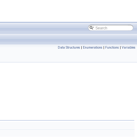
Data Structures
|
Enumerations
|
Functions
|
Variables