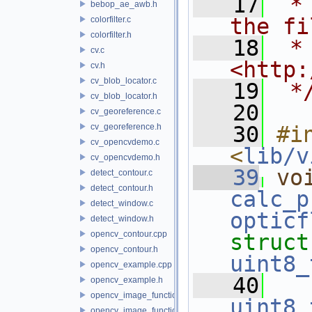
   17
 *
bebop_ae_awb.h
the fi
colorfilter.c
colorfilter.h
   18
 * 
cv.c
<http:
cv.h
cv_blob_locator.c
   19
 *
cv_blob_locator.h
   20
cv_georeference.c
cv_georeference.h
   30
#in
cv_opencvdemo.c
<
lib/v
cv_opencvdemo.h
   39
vo
detect_contour.c
detect_contour.h
calc_p
detect_window.c
opticf
detect_window.h
opencv_contour.cpp
struct
opencv_contour.h
uint8_
opencv_example.cpp
   40
opencv_example.h
opencv_image_functions.cpp
uint8_
opencv_image_functions.h