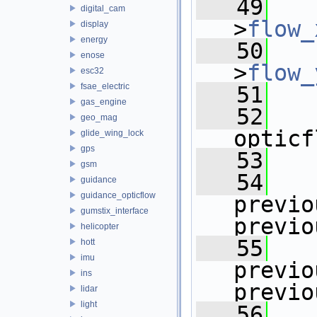
   49
   
digital_cam
>
flow_
display
energy
   50
   
enose
>
flow_
esc32
fsae_electric
   51
gas_engine
   52
geo_mag
opticf
glide_wing_lock
gps
   53
gsm
   54
guidance
guidance_opticflow
previo
gumstix_interface
previo
helicopter
   55
hott
imu
previo
ins
previo
lidar
light
   56