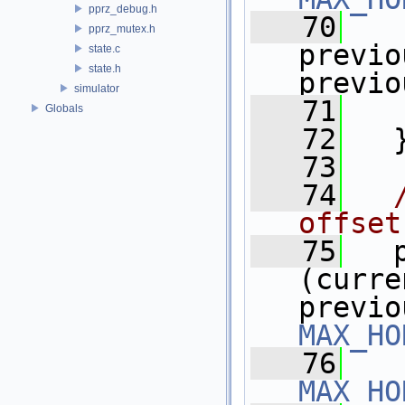
pprz_debug.h
   70
pprz_mutex.h
previo
state.c
state.h
previo
simulator
   71
   
Globals
   72
   
   73
   74
offset
   75
   
(curre
MAX_HO
   76
MAX_HO