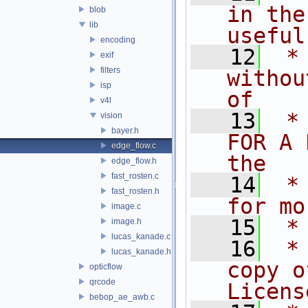
in the
blob
lib
useful
encoding
   12
 *
exif
filters
withou
isp
of
v4l
   13
 *
vision
bayer.h
FOR A 
edge_flow.c
the
edge_flow.h
fast_rosten.c
   14
 *
fast_rosten.h
for mo
image.c
   15
 *
image.h
lucas_kanade.c
   16
 *
lucas_kanade.h
copy o
opticflow
qrcode
Licens
bebop_ae_awb.c