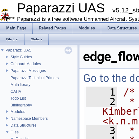
Paparazzi UAS
v5.12_st
Paparazzi is a free software Unmanned Aircraft Sys
Main Page
Related Pages
Modules
Data Structures
File List
Globals
Paparazzi UAS
edge_flo
Style Guides
Onboard Modules
Paparazzi Messages
Go to the do
Paparazzi Technical Primers
Math library
    1
/*
CATIA
Todo List
    2
 *
Bibliography
Kimber
Modules
<k.n.m
Namespace Members
Data Structures
    3
 *
Files
File List