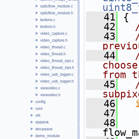
uint8_
opticflow_module.c
opticflow_module.h
   41
 {
textons.c
   42
textons.h
   43
video_capture.c
video_capture.h
previo
video_thread.c
   44
video_thread.h
video_thread_nps.c
choose
video_thread_nps.h
from t
video_usb_logger.c
   45
video_usb_logger.h
viewvideo.c
subpix
viewvideo.h
   46
config
core
   47
ctrl
   48
datalink
decawave
flow_m
demo_module