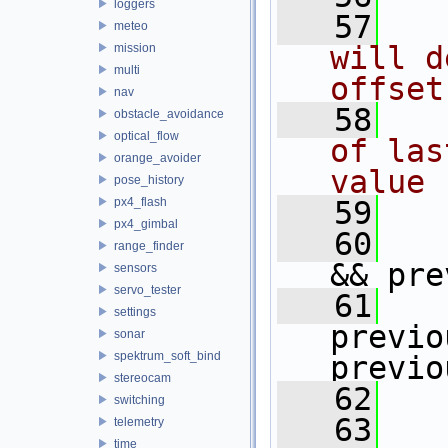
loggers
   57
meteo
will d
mission
multi
offset
nav
   58
obstacle_avoidance
optical_flow
of las
orange_avoider
value 
pose_history
px4_flash
   59
px4_gimbal
   60
range_finder
&& pre
sensors
servo_tester
   61
settings
previo
sonar
spektrum_soft_bind
previo
stereocam
   62
   
switching
   63
telemetry
time