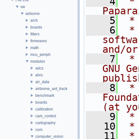
    4
 *
sw
Papara
airborne
    5
 *
arch
    6
 *
boards
filters
softwa
firmwares
and/or
math
mcu_periph
    7
 *
modules
GNU Ge
adcs
publis
ahrs
air_data
    8
 *
airborne_ant_track
Founda
benchmark
boards
(at yo
calibration
    9
 *
cam_control
cartography
   10
 *
com
   11
 *
computer_vision