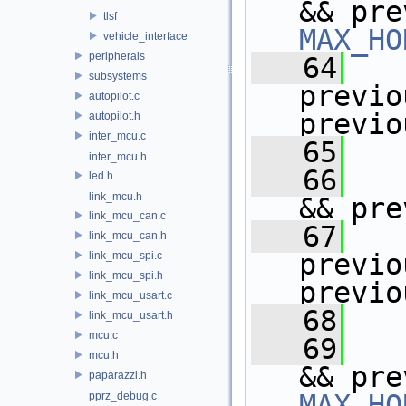
tlsf
MAX_HO
vehicle_interface
peripherals
   64
subsystems
previo
autopilot.c
previo
autopilot.h
inter_mcu.c
   65
   
inter_mcu.h
   66
led.h
link_mcu.h
&& pre
link_mcu_can.c
   67
link_mcu_can.h
previo
link_mcu_spi.c
link_mcu_spi.h
previo
link_mcu_usart.c
   68
   
link_mcu_usart.h
mcu.c
   69
mcu.h
paparazzi.h
MAX_HO
pprz_debug.c