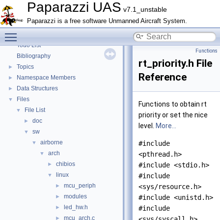
Paparazzi Technical Primers
Paparazzi UAS
v7.1_unstable
Math library
►
Paparazzi is a free software Unmanned Aircraft System.
CATIA
Toggle main menu visibility
E-Identification-FR
Todo List
Functions
Bibliography
rt_priority.h File
Topics
►
Reference
Namespace Members
►
Data Structures
►
Files
▼
Functions to obtain rt
File List
▼
priority or set the nice
doc
►
level.
More...
sw
▼
airborne
▼
#include
arch
▼
<pthread.h>
chibios
►
#include <stdio.h>
linux
▼
#include
mcu_periph
►
<sys/resource.h>
modules
►
#include <unistd.h>
led_hw.h
►
#include
mcu_arch.c
►
<sys/syscall.h>