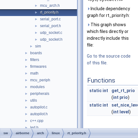
mcu_arch.h
►
Include dependency
rt_priority.h
►
graph for rt_priority.h:
serial_port.c
►
This graph shows
serial_port.h
►
which files directly or
udp_socket.c
►
indirectly include this
udp_socket.h
►
file:
sim
►
boards
►
Go to the source code
filters
►
of this file.
firmwares
►
math
►
Functions
mcu_periph
►
modules
►
static
int
get_rt_prio
peripherals
►
(
int
prio
)
utils
►
static
int
set_nice_lev
autopilot.c
►
(
int
level
)
autopilot.h
►
c++.cpp
►
led.h
►
Detailed
sw
airborne
arch
linux
rt_priority.h
main_ap.c
►