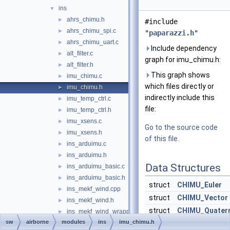
ins
▼
ahrs_chimu.h
►
#include
ahrs_chimu_spi.c
►
"
paparazzi.h
"
ahrs_chimu_uart.c
►
Include dependency
alt_filter.c
►
graph for imu_chimu.h:
alt_filter.h
►
This graph shows
imu_chimu.c
►
which files directly or
imu_chimu.h
►
indirectly include this
imu_temp_ctrl.c
►
file:
imu_temp_ctrl.h
►
imu_xsens.c
►
Go to the source code
imu_xsens.h
►
of this file.
ins_arduimu.c
►
ins_arduimu.h
►
Data Structures
ins_arduimu_basic.c
►
ins_arduimu_basic.h
►
struct
CHIMU_Euler
ins_mekf_wind.cpp
►
struct
CHIMU_Vector
ins_mekf_wind.h
►
struct
CHIMU_Quater
ins_mekf_wind_wrapper.c
►
sw
airborne
modules
ins
imu_chimu.h
ins_mekf_wind_wrapper.h
struct
CHIMU_attitud
►