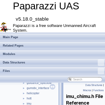
decawave
►
Paparazzi UAS
demo_module
►
dfu_command
►
digital_cam
►
v5.18.0_stable
display
►
Paparazzi is a free software Unmanned Aircraft
dragspeed
►
System.
e_identification_fr
►
energy
►
Main Page
esc32
►
Related Pages
gas_engine
►
geo_mag
►
Modules
glide_wing_lock
►
Data Structures
gpio_ext
►
gps
►
Files
gsm
►
guidance
►
guidance_opticflow
►
Data Structures
|
gumstix_interface
►
Macros
|
Functions
helicopter
►
imu_chimu.h File
hott
►
Reference
imu
►