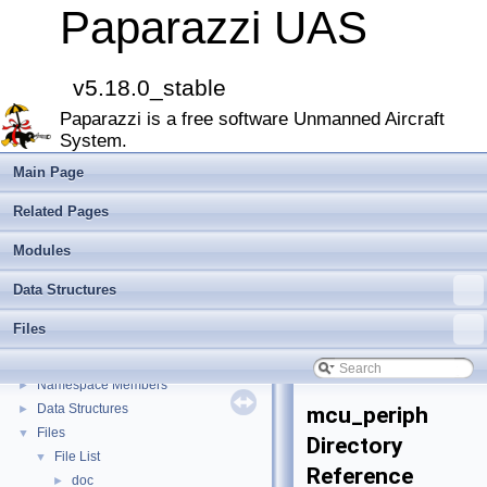
Paparazzi UAS
v5.18.0_stable
Paparazzi is a free software Unmanned Aircraft
Paparazzi UAS
▼
System.
MAIN README
►
Onboard Modules
►
Main Page
Paparazzi Messages
►
Related Pages
Paparazzi Technical Primers
Math library
►
Modules
CATIA
Data Structures
E-Identification-FR
Todo List
Files
Bibliography
Modules
►
Namespace Members
►
Data Structures
►
mcu_periph
Files
▼
Directory
File List
▼
Reference
doc
►