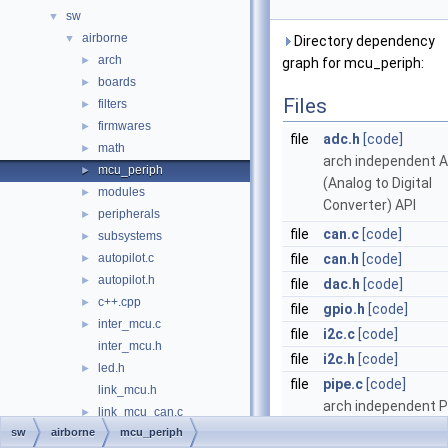
sw
▼
airborne
▼
Directory dependency
arch
►
graph for mcu_periph:
boards
►
Files
filters
►
firmwares
►
file
adc.h
[code]
math
►
arch independent 
mcu_periph
►
(Analog to Digital
modules
►
Converter) API
peripherals
►
file
can.c
[code]
subsystems
►
autopilot.c
file
can.h
[code]
►
autopilot.h
►
file
dac.h
[code]
c++.cpp
►
file
gpio.h
[code]
inter_mcu.c
►
file
i2c.c
[code]
inter_mcu.h
file
i2c.h
[code]
led.h
►
file
pipe.c
[code]
link_mcu.h
arch independent P
link_mcu_can.c
►
API
sw
airborne
mcu_periph
link_mcu_can.h
►