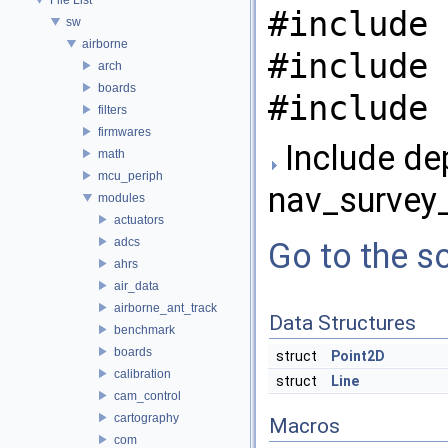
#include 
sw
airborne
#include 
arch
boards
#include 
filters
firmwares
Include de
math
mcu_periph
nav_survey
modules
actuators
adcs
Go to the so
ahrs
air_data
airborne_ant_track
Data Structures
benchmark
boards
struct
Point2D
calibration
struct
Line
cam_control
cartography
Macros
com