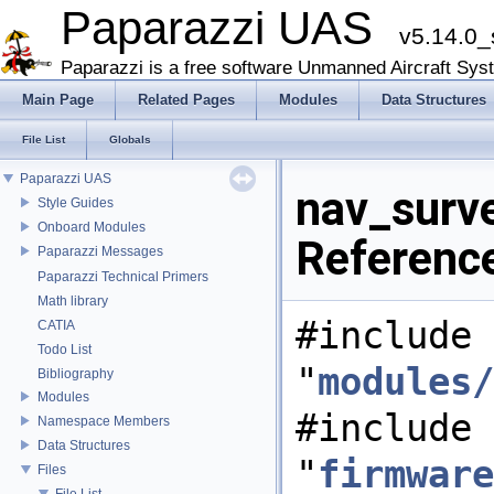
Paparazzi UAS
v5.14.0_
Paparazzi is a free software Unmanned Aircraft Sys
Main Page
Related Pages
Modules
Data Structures
File List
Globals
Paparazzi UAS
nav_surv
Style Guides
Onboard Modules
Referenc
Paparazzi Messages
Paparazzi Technical Primers
Math library
#include
CATIA
Todo List
"
modules/
Bibliography
Modules
#include
Namespace Members
Data Structures
"
firmware
Files
File List