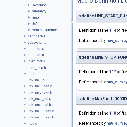
Macro Definition D
switching
telemetry
#define LINE_START_FU
time
tlsf
vehicle_interface
Definition at line
114
of fil
peripherals
Referenced by
nav_surve
subsystems
autopilot.c
autopilot.h
#define LINE_STOP_FUN
inter_mcu.c
inter_mcu.h
Definition at line
117
of fil
led.h
link_mcu.h
Referenced by
nav_surve
link_mcu_can.c
link_mcu_can.h
#define MaxFloat 10000
link_mcu_spi.c
link_mcu_spi.h
link_mcu_usart.c
Definition at line
110
of fil
link_mcu_usart.h
Referenced by
nav_surve
mcu.c