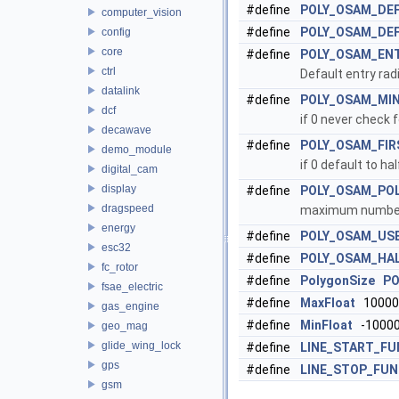
#define
POLY_OSAM_DEF
computer_vision
#define
POLY_OSAM_DE
config
core
#define
POLY_OSAM_EN
ctrl
Default entry radi
datalink
#define
POLY_OSAM_MI
dcf
if 0 never check 
decawave
#define
POLY_OSAM_FIR
demo_module
if 0 default to h
digital_cam
display
#define
POLY_OSAM_PO
dragspeed
maximum number 
energy
#define
POLY_OSAM_USE
esc32
#define
POLY_OSAM_HA
fc_rotor
#define
PolygonSize
PO
fsae_electric
#define
MaxFloat
10000
gas_engine
#define
MinFloat
-10000
geo_mag
glide_wing_lock
#define
LINE_START_FU
gps
#define
LINE_STOP_FU
gsm