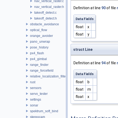
nav_vertical_raster.c
nav_vertical_raster.h
Definition at line
90
of file
takeoff_detect.c
takeoff_detect.h
Data Fields
obstacle_avoidance
float
x
optical_flow
float
y
orange_avoider
pano_unwrap
pose_history
struct Line
px4_flash
px4_gimbal
Definition at line
94
of file
range_finder
range_forcefield
Data Fields
relative_localization_filter
float
b
rust
sensors
float
m
servo_tester
float
x
settings
sonar
spektrum_soft_bind
stereocam