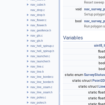
Reset sweep
nav_cube.h
void
nav_survey_
nav_drop.c
Setup polygon
nav_drop.h
nav_flower.c
bool
nav_survey_
nav_flower.h
Run polygon s
nav_geofence.h
nav_gls.c
Variables
nav_gls.h
uint8_t
nav_heli_spinup.c
nav_heli_spinup.h
floa
nav_launcher.c
boo
nav_launcher.h
boo
nav_line.c
boo
nav_line.h
static enum
SurveyStatus
nav_line_border.c
static struct
Point2D
nav_line_border.h
static struct
Line
nav_line_osam.c
static floa
nav_line_osam.h
nav_poles.c
static floa
nav_poles.h
static floa