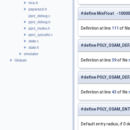
mcu.h
paparazzi.h
#define MinFloat -1000
pprz_debug.c
pprz_debug.h
Definition at line
111
of fil
pprz_mutex.h
pprz_syscalls.c
state.c
#define POLY_OSAM_DEF
state.h
simulator
Definition at line
39
of file
Globals
#define POLY_OSAM_DE
Definition at line
43
of file
#define POLY_OSAM_EN
Default entry radius, if 0 