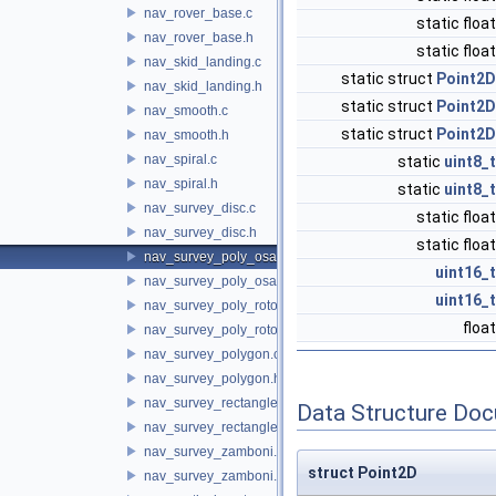
nav_rover_base.c
static floa
nav_rover_base.h
static floa
nav_skid_landing.c
static struct
Point2D
nav_skid_landing.h
static struct
Point2D
nav_smooth.c
static struct
Point2D
nav_smooth.h
nav_spiral.c
static
uint8_t
nav_spiral.h
static
uint8_t
nav_survey_disc.c
static floa
nav_survey_disc.h
static floa
nav_survey_poly_osam.c
uint16_t
nav_survey_poly_osam.h
uint16_t
nav_survey_poly_rotorcraft.c
floa
nav_survey_poly_rotorcraft.h
nav_survey_polygon.c
nav_survey_polygon.h
nav_survey_rectangle_rotorcraft.c
Data Structure Do
nav_survey_rectangle_rotorcraft.h
nav_survey_zamboni.c
struct Point2D
nav_survey_zamboni.h