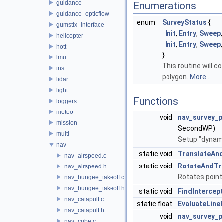
guidance
Enumerations
guidance_opticflow
enum
SurveyStatus
{
gumstix_interface
Init
,
Entry
,
Sweep
helicopter
Init
,
Entry
,
Sweep
hott
}
imu
This routine will c
ins
polygon.
More...
lidar
light
Functions
loggers
meteo
void
nav_survey_
mission
SecondWP)
multi
Setup "dynami
nav
static void
TranslateAn
nav_airspeed.c
static void
RotateAndTr
nav_airspeed.h
Rotates point
nav_bungee_takeoff.c
nav_bungee_takeoff.h
static void
FindInterce
nav_catapult.c
static float
EvaluateLine
nav_catapult.h
void
nav_survey_
nav_cube.c