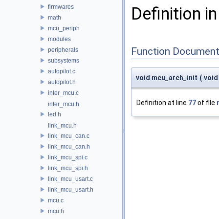
firmwares
Definition in
math
mcu_periph
modules
Function Document
peripherals
subsystems
autopilot.c
void mcu_arch_init
(
voi
autopilot.h
inter_mcu.c
Definition at line
77
of file
inter_mcu.h
led.h
link_mcu.h
link_mcu_can.c
link_mcu_can.h
link_mcu_spi.c
link_mcu_spi.h
link_mcu_usart.c
link_mcu_usart.h
mcu.c
mcu.h