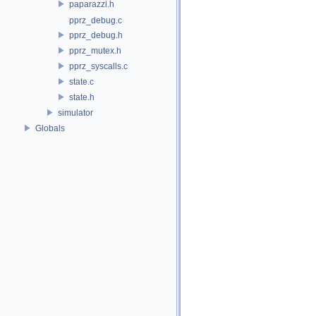
paparazzi.h
pprz_debug.c
pprz_debug.h
pprz_mutex.h
pprz_syscalls.c
state.c
state.h
simulator
Globals