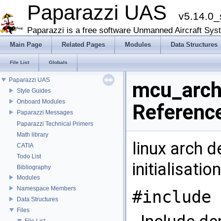
Paparazzi UAS
v5.14.0_
Paparazzi is a free software Unmanned Aircraft Sys
Main Page
Related Pages
Modules
Data Structures
File List
Globals
Paparazzi UAS
mcu_arch.
Style Guides
Onboard Modules
Referenc
Paparazzi Messages
Paparazzi Technical Primers
Math library
linux arch 
CATIA
Todo List
initialisati
Bibliography
Modules
Namespace Members
#include 
Data Structures
Files
File List