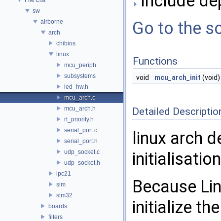
Include de
sw
airborne
Go to the so
arch
chibios
linux
Functions
mcu_periph
subsystems
void
mcu_arch_init
(void)
led_hw.h
mcu_arch.c
mcu_arch.h
Detailed Descriptio
rt_priority.h
serial_port.c
linux arch 
serial_port.h
udp_socket.c
initialisatio
udp_socket.h
lpc21
Because Lin
sim
stm32
initialize t
boards
filters