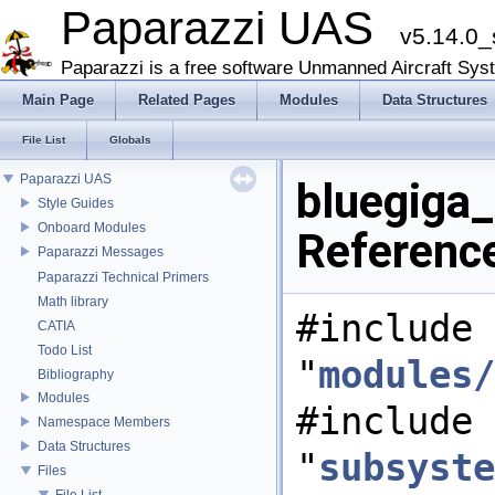
Paparazzi UAS
v5.14.0_
Paparazzi is a free software Unmanned Aircraft Sys
Main Page
Related Pages
Modules
Data Structures
File List
Globals
Paparazzi UAS
bluegiga_d
Style Guides
Onboard Modules
Referenc
Paparazzi Messages
Paparazzi Technical Primers
Math library
#include
CATIA
Todo List
"
modules/
Bibliography
Modules
#include
Namespace Members
Data Structures
"
subsyste
Files
File List