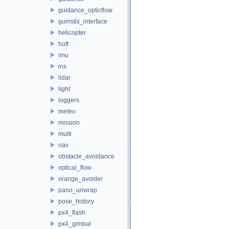
guidance_opticflow
gumstix_interface
helicopter
hott
imu
ins
lidar
light
loggers
meteo
mission
multi
nav
obstacle_avoidance
optical_flow
orange_avoider
pano_unwrap
pose_history
px4_flash
px4_gimbal