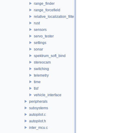
range_finder
range_forcefield
relative_localization_filter
rust
sensors
servo_tester
settings
sonar
spektrum_soft_bind
stereocam
switching
telemetry
time
tlsf
vehicle_interface
peripherals
subsystems
autopilot.c
autopilot.h
inter_mcu.c