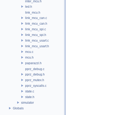
inter_mcu.h
led.h
link_mcu.h
link_mcu_can.c
link_mcu_can.h
link_mcu_spi.c
link_mcu_spi.h
link_mcu_usart.c
link_mcu_usart.h
mcu.c
mcu.h
paparazzi.h
pprz_debug.c
pprz_debug.h
pprz_mutex.h
pprz_syscalls.c
state.c
state.h
simulator
Globals