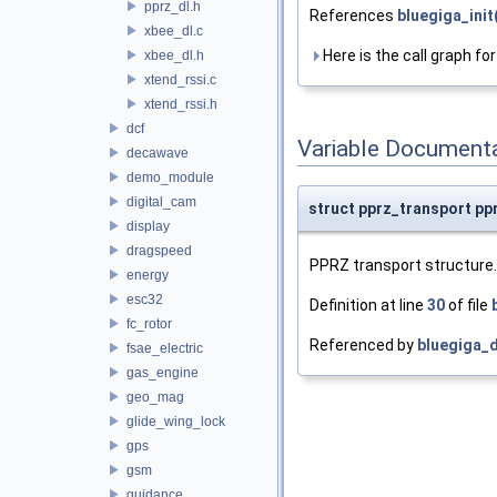
pprz_dl.h
References
bluegiga_init
xbee_dl.c
Here is the call graph for
xbee_dl.h
xtend_rssi.c
xtend_rssi.h
dcf
Variable Document
decawave
demo_module
digital_cam
struct pprz_transport pp
display
dragspeed
PPRZ transport structure.
energy
esc32
Definition at line
30
of file
fc_rotor
Referenced by
bluegiga_d
fsae_electric
gas_engine
geo_mag
glide_wing_lock
gps
gsm
guidance