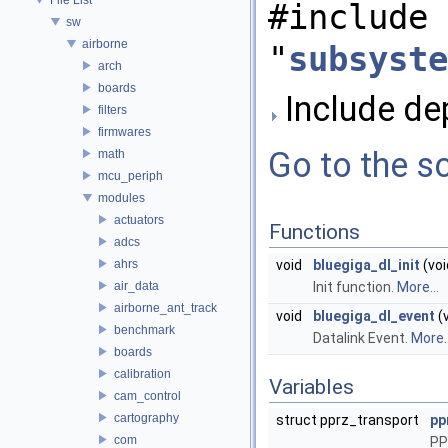
#include
sw
airborne
"
subsyste
arch
boards
Include de
filters
firmwares
Go to the so
math
mcu_periph
modules
actuators
Functions
adcs
ahrs
void
bluegiga_dl_init
(voi
air_data
Init function.
More...
airborne_ant_track
void
bluegiga_dl_event
(v
benchmark
Datalink Event.
More..
boards
calibration
Variables
cam_control
cartography
struct pprz_transport
pp
com
PP