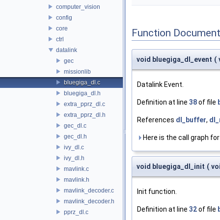
computer_vision
config
core
Function Document
ctrl
datalink
void bluegiga_dl_event
(
gec
missionlib
bluegiga_dl.c
Datalink Event.
bluegiga_dl.h
Definition at line
38
of file
extra_pprz_dl.c
extra_pprz_dl.h
References
dl_buffer
,
dl_
gec_dl.c
gec_dl.h
Here is the call graph for
ivy_dl.c
ivy_dl.h
void bluegiga_dl_init
(
vo
mavlink.c
mavlink.h
mavlink_decoder.c
Init function.
mavlink_decoder.h
Definition at line
32
of file
pprz_dl.c