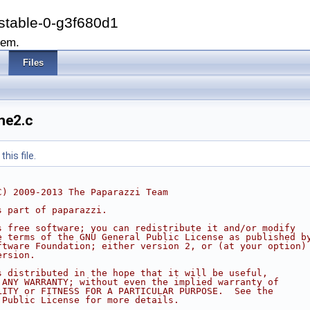
stable-0-g3f680d1
tem.
Files
ne2.c
his file.
C) 2009-2013 The Paparazzi Team
s part of paparazzi.
s free software; you can redistribute it and/or modify
e terms of the GNU General Public License as published b
ftware Foundation; either version 2, or (at your option)
ersion.
s distributed in the hope that it will be useful,
 ANY WARRANTY; without even the implied warranty of
LITY or FITNESS FOR A PARTICULAR PURPOSE.  See the
 Public License for more details.