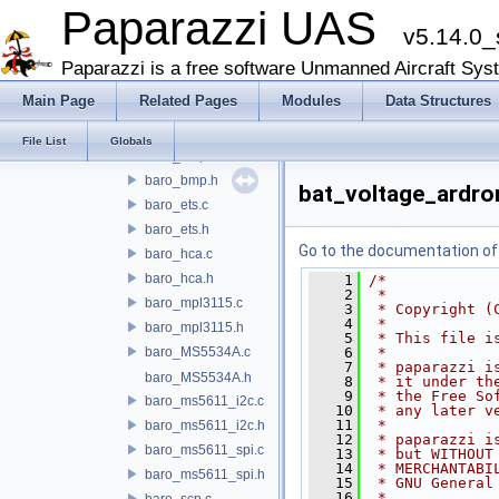
aoa_adc.c
Paparazzi UAS
v5.14.0_
aoa_adc.h
aoa_pwm.c
Paparazzi is a free software Unmanned Aircraft Sys
aoa_pwm.h
Main Page
Related Pages
Modules
Data Structures
baro_amsys.c
baro_amsys.h
File List
Globals
baro_bmp.c
baro_bmp.h
bat_voltage_ardro
baro_ets.c
baro_ets.h
Go to the documentation of t
baro_hca.c
baro_hca.h
    1
/*
    2
 *
baro_mpl3115.c
    3
 * Copyright (
    4
 *
baro_mpl3115.h
    5
 * This file i
baro_MS5534A.c
    6
 *
    7
 * paparazzi i
baro_MS5534A.h
    8
 * it under th
    9
 * the Free So
baro_ms5611_i2c.c
   10
 * any later v
   11
 *
baro_ms5611_i2c.h
   12
 * paparazzi i
baro_ms5611_spi.c
   13
 * but WITHOUT
   14
 * MERCHANTABI
baro_ms5611_spi.h
   15
 * GNU General
   16
 *
baro_scp.c