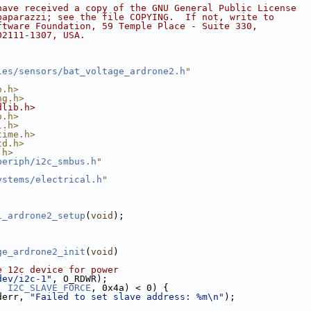
have received a copy of the GNU General Public License
paparazzi; see the file COPYING.  If not, write to
ftware Foundation, 59 Temple Place - Suite 330,
02111-1307, USA.
les/sensors/bat_voltage_ardrone2.h
"
o.h>
ng.h>
dlib.h>
o.h>
l.h>
time.h>
td.h>
.h>
periph/i2c_smbus.h
"
ystems/electrical.h
"
l_ardrone2_setup
(
void
);
ge_ardrone2_init
(
void
)
e 12c device for power
dev/i2c-1"
, O_RDWR);
, 
I2C_SLAVE_FORCE
, 0x4a) < 0) {
derr, 
"Failed to set slave address: %m\n"
);