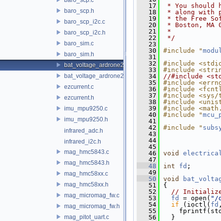
   17
 * You should 
baro_scp.h
   18
 * along with 
   19
 * the Free So
baro_scp_i2c.c
   20
 * Boston, MA 
   21
 *
baro_scp_i2c.h
   22
 */
baro_sim.c
   23
   30
#include "
modu
baro_sim.h
   31
   32
#include <stdi
bat_voltage_ardrone2.c
   33
#include <stri
bat_voltage_ardrone2.h
   34
//#include <st
   35
#include <errn
ezcurrent.c
   36
#include <fcnt
   37
#include <sys/
ezcurrent.h
   38
#include <unis
   39
#include <math
imu_mpu9250.c
   40
#include "
mcu_
imu_mpu9250.h
   41
   42
#include "
subs
infrared_adc.h
   43
   44
infrared_i2c.h
   45
mag_hmc5843.c
   46
void
electrica
   47
mag_hmc5843.h
   48
int
fd
;
   49
mag_hmc58xx.c
   50
void
bat_volta
mag_hmc58xx.h
   51
 {
   52
// Initializ
mag_micromag_fw.c
   53
fd
 = open(
"/
   54
if
 (ioctl(
fd
mag_micromag_fw.h
   55
     fprintf(st
mag_pitot_uart.c
   56
   }