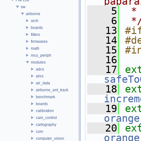
papara
sw
    5
 *
airborne
    6
 *
arch
   13
#i
boards
filters
   14
#d
firmwares
   15
#i
math
mcu_periph
   16
modules
   17
ex
adcs
safeTo
ahrs
air_data
   18
ex
airborne_ant_track
increm
benchmark
boards
   19
ex
calibration
orange
cam_control
cartography
   20
ex
com
orange
computer_vision