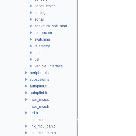
servo_tester
settings
sonar
spektrum_soft_bind
stereocam
switching
telemetry
time
tlsf
vehicle_interface
peripherals
subsystems
autopilot.c
autopilot.h
inter_mcu.c
inter_mcu.h
led.h
link_mcu.h
link_mcu_can.c
link_mcu_can.h