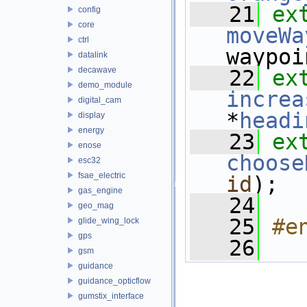
   21
ex
config
core
moveWa
ctrl
waypoi
datalink
decawave
   22
ex
demo_module
increa
digital_cam
*
headi
display
energy
   23
ex
enose
choose
esc32
fsae_electric
id
);
gas_engine
   24
geo_mag
   25
#e
glide_wing_lock
gps
   26
gsm
guidance
guidance_opticflow
gumstix_interface