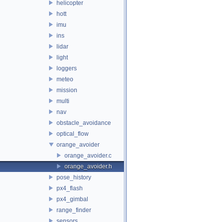
helicopter
hott
imu
ins
lidar
light
loggers
meteo
mission
multi
nav
obstacle_avoidance
optical_flow
orange_avoider
orange_avoider.c
orange_avoider.h
pose_history
px4_flash
px4_gimbal
range_finder
sensors