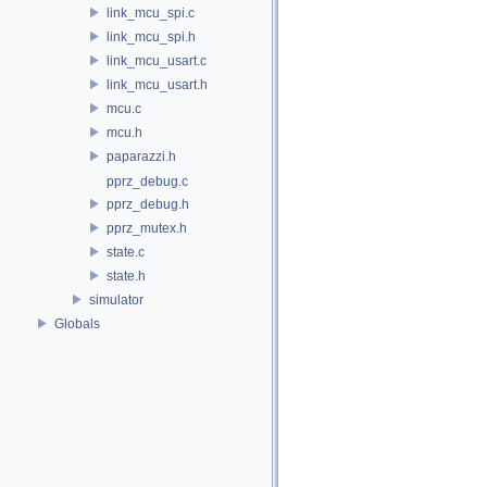
link_mcu_spi.c
link_mcu_spi.h
link_mcu_usart.c
link_mcu_usart.h
mcu.c
mcu.h
paparazzi.h
pprz_debug.c
pprz_debug.h
pprz_mutex.h
state.c
state.h
simulator
Globals