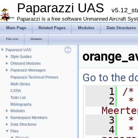
Paparazzi UAS
v5.12_st
Paparazzi is a free software Unmanned Aircraft Sys
Main Page
Related Pages
Modules
Data Structures
File List
Globals
Paparazzi UAS
orange_av
Style Guides
Onboard Modules
Paparazzi Messages
Go to the do
Paparazzi Technical Primers
Math library
    1
/*
CATIA
Todo List
    2
 *
Bibliography
Meerte
Modules
    3
 *
Namespace Members
Data Structures
    4
 *
Files
File List