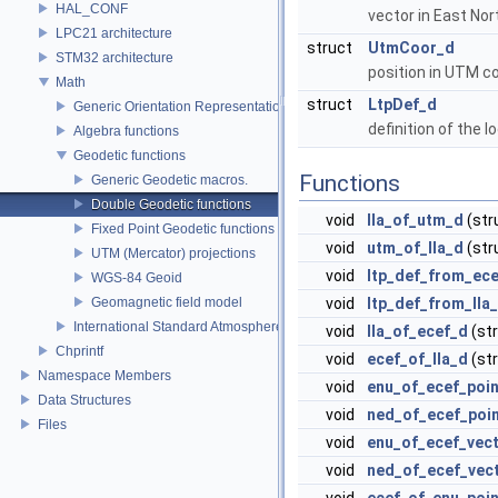
HAL_CONF
vector in East No
LPC21 architecture
struct
UtmCoor_d
STM32 architecture
position in UTM c
Math
struct
LtpDef_d
Generic Orientation Representations
definition of the 
Algebra functions
Geodetic functions
Functions
Generic Geodetic macros.
Double Geodetic functions
void
lla_of_utm_d
(str
Fixed Point Geodetic functions
void
utm_of_lla_d
(str
UTM (Mercator) projections
void
ltp_def_from_ec
WGS-84 Geoid
Geomagnetic field model
void
ltp_def_from_lla
International Standard Atmosphere utilities
void
lla_of_ecef_d
(st
Chprintf
void
ecef_of_lla_d
(st
Namespace Members
void
enu_of_ecef_poi
Data Structures
void
ned_of_ecef_poi
Files
void
enu_of_ecef_vec
void
ned_of_ecef_vec