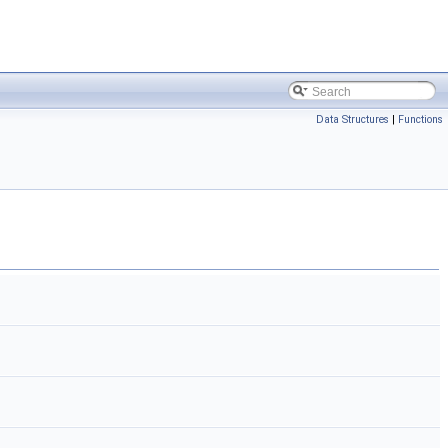
Data Structures
|
Functions