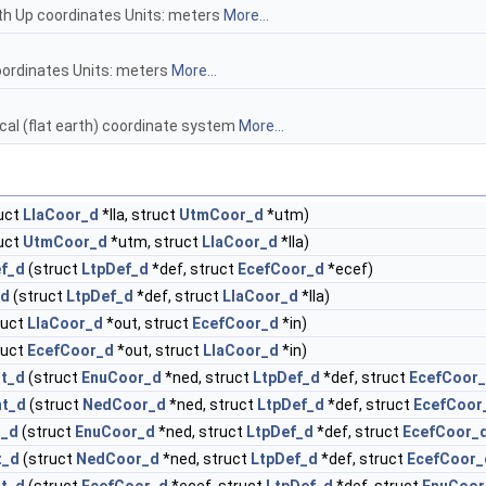
rth Up coordinates Units: meters
More...
oordinates Units: meters
More...
local (flat earth) coordinate system
More...
uct
LlaCoor_d
*lla, struct
UtmCoor_d
*utm)
uct
UtmCoor_d
*utm, struct
LlaCoor_d
*lla)
ef_d
(struct
LtpDef_d
*def, struct
EcefCoor_d
*ecef)
_d
(struct
LtpDef_d
*def, struct
LlaCoor_d
*lla)
ruct
LlaCoor_d
*out, struct
EcefCoor_d
*in)
ruct
EcefCoor_d
*out, struct
LlaCoor_d
*in)
nt_d
(struct
EnuCoor_d
*ned, struct
LtpDef_d
*def, struct
EcefCoor
nt_d
(struct
NedCoor_d
*ned, struct
LtpDef_d
*def, struct
EcefCoor
t_d
(struct
EnuCoor_d
*ned, struct
LtpDef_d
*def, struct
EcefCoor_
t_d
(struct
NedCoor_d
*ned, struct
LtpDef_d
*def, struct
EcefCoor_