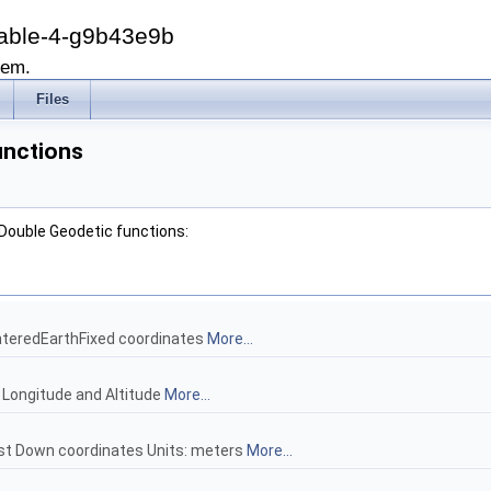
able-4-g9b43e9b
tem.
Files
unctions
 Double Geodetic functions:
nteredEarthFixed coordinates
More...
, Longitude and Altitude
More...
ast Down coordinates Units: meters
More...