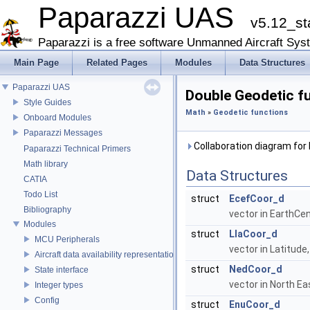
Paparazzi UAS
v5.12_st
Paparazzi is a free software Unmanned Aircraft Sys
Main Page
Related Pages
Modules
Data Structures
Paparazzi UAS
Double Geodetic f
Style Guides
Math
»
Geodetic functions
Onboard Modules
Paparazzi Messages
Collaboration diagram for
Paparazzi Technical Primers
Math library
Data Structures
CATIA
Todo List
struct
EcefCoor_d
Bibliography
vector in EarthCe
Modules
struct
LlaCoor_d
MCU Peripherals
vector in Latitude
Aircraft data availability representations
struct
NedCoor_d
State interface
vector in North E
Integer types
Config
struct
EnuCoor_d