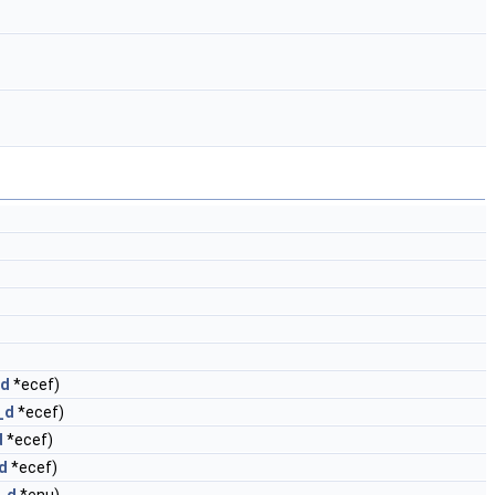
_d
*ecef)
_d
*ecef)
d
*ecef)
d
*ecef)