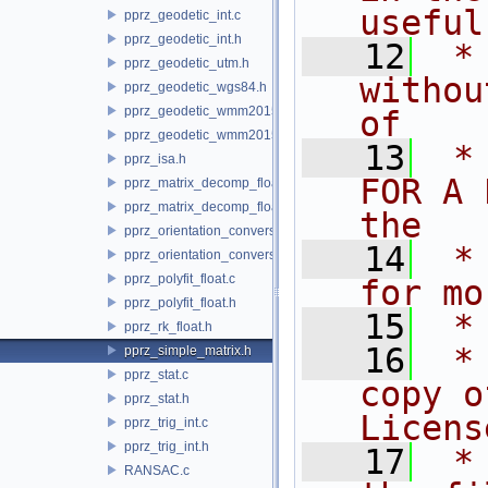
useful
pprz_geodetic_int.c
pprz_geodetic_int.h
   12
 *
pprz_geodetic_utm.h
withou
pprz_geodetic_wgs84.h
pprz_geodetic_wmm2015.c
of
pprz_geodetic_wmm2015.h
   13
 *
pprz_isa.h
FOR A 
pprz_matrix_decomp_float.c
pprz_matrix_decomp_float.h
the
pprz_orientation_conversion.c
   14
 *
pprz_orientation_conversion.h
pprz_polyfit_float.c
for mo
pprz_polyfit_float.h
   15
 *
pprz_rk_float.h
   16
 *
pprz_simple_matrix.h
pprz_stat.c
copy o
pprz_stat.h
Licens
pprz_trig_int.c
pprz_trig_int.h
   17
 *
RANSAC.c