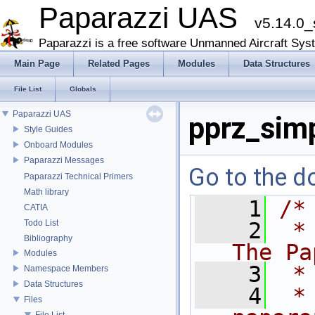
Paparazzi UAS
v5.14.0_
Paparazzi is a free software Unmanned Aircraft Sys
Main Page
Related Pages
Modules
Data Structures
File List
Globals
Paparazzi UAS
pprz_sim
Style Guides
Onboard Modules
Paparazzi Messages
Go to the do
Paparazzi Technical Primers
Math library
    1
/*
CATIA
Todo List
    2
 *
Bibliography
The Pa
Modules
    3
 *
Namespace Members
Data Structures
    4
 *
Files
File List