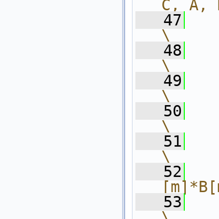
C, A, 
   47
    int l
\
   48
    f
\
   49
    
\
   50
      
\
   51
    
\
   52
  
[m]*B[
   53
      }           
\