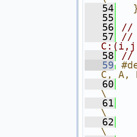
   54
  
   55
   56
//
   57
//
C:(i,j
   58
//
   59
#d
C, A, 
   60
    int l
\
   61
    f
\
   62
    
\