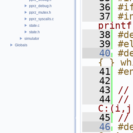
   36
#i
pprz_debug.h
pprz_mutex.h
   37
#i
pprz_syscalls.c
printf
state.c
   38
#d
state.h
simulator
   39
#e
Globals
   40
#d
{ } wh
   41
#e
   42
   43
//
   44
//
C:(i,j
   45
//
   46
#d