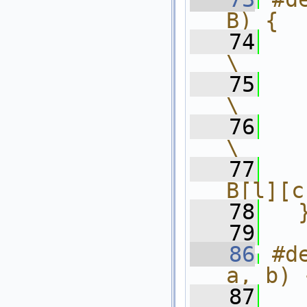
B) {  
   74
    int l,
\
   75
    f
\
   76
    
\
   77
  
B[l][c
   78
  
   79
   86
#d
a, b) 
   87
    int l,