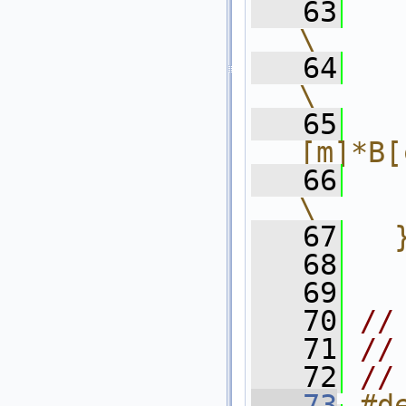
   63
      
\
   64
    
\
   65
  
[m]*B[
   66
      }           
\
   67
  
   68
   69
   70
//
   71
//
   72
//
   73
#d