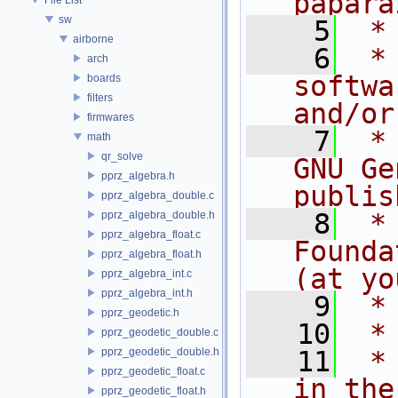
papara
sw
    5
 *
airborne
    6
 *
arch
softwa
boards
filters
and/or
firmwares
    7
 *
math
qr_solve
GNU Ge
pprz_algebra.h
publis
pprz_algebra_double.c
    8
 *
pprz_algebra_double.h
pprz_algebra_float.c
Founda
pprz_algebra_float.h
(at yo
pprz_algebra_int.c
pprz_algebra_int.h
    9
 *
pprz_geodetic.h
   10
 *
pprz_geodetic_double.c
pprz_geodetic_double.h
   11
 *
pprz_geodetic_float.c
in the
pprz_geodetic_float.h