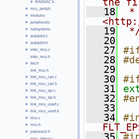
the fi
RANSAC.h
   18
 * 
mcu_periph
modules
<http:
peripherals
   19
 *
subsystems
autopilot.c
   20
autopilot.h
   27
#i
inter_mcu.c
   28
#d
inter_mcu.h
led.h
   29
link_mcu.h
   30
#i
link_mcu_can.c
link_mcu_can.h
   31
ex
link_mcu_spi.c
   32
#e
link_mcu_spi.h
link_mcu_usart.c
   33
link_mcu_usart.h
   34
#i
mcu.c
FLT_EP
mcu.h
paparazzi.h
   35
#i
pprz_debug.c