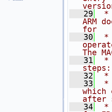
versio
   29
 *
ARM do
for
   30
 *
operat
The MA
   31
 *
steps:
   32
 *
   33
 *
which 
after 
   34
 *