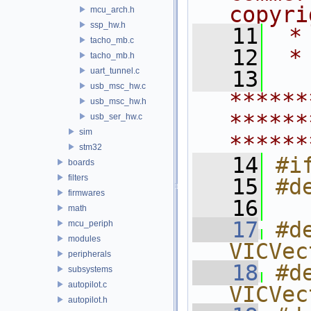
copyri
mcu_arch.h
ssp_hw.h
   11
 *
tacho_mb.c
   12
 *
tacho_mb.h
uart_tunnel.c
   13
usb_msc_hw.c
******
usb_msc_hw.h
******
usb_ser_hw.c
sim
******
stm32
   14
#i
boards
filters
   15
#d
firmwares
   16
math
   17
#d
mcu_periph
modules
VICVec
peripherals
   18
#d
subsystems
autopilot.c
VICVec
autopilot.h