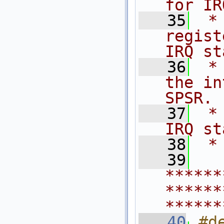
for IR
   35
 *
regist
IRQ st
   36
 *
the in
SPSR.
   37
 *
IRQ st
   38
 *
   39
******
******
******
   40
#d