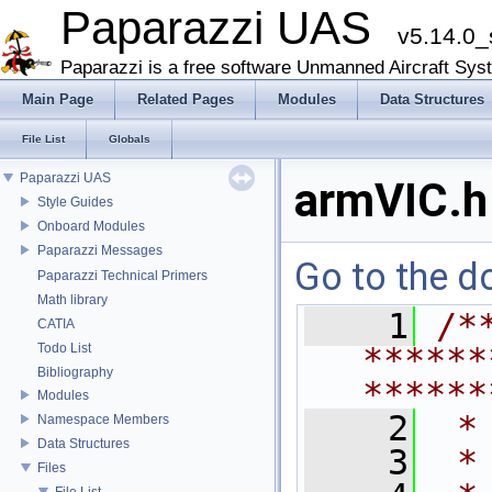
Paparazzi UAS
v5.14.0_
Paparazzi is a free software Unmanned Aircraft Sys
Main Page
Related Pages
Modules
Data Structures
File List
Globals
Paparazzi UAS
armVIC.h
Style Guides
Onboard Modules
Paparazzi Messages
Go to the do
Paparazzi Technical Primers
Math library
    1
/*
CATIA
Todo List
******
Bibliography
******
Modules
    2
 *
Namespace Members
Data Structures
    3
 *
Files
File List