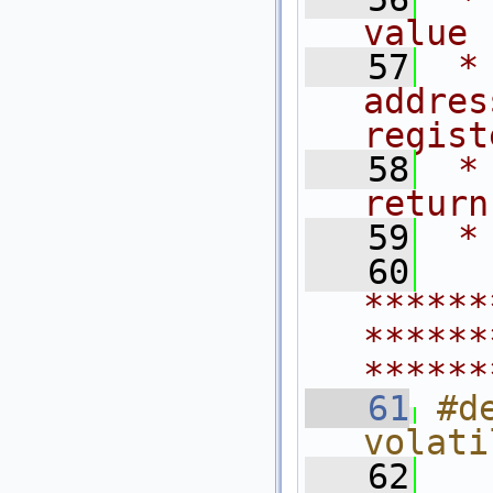
value
   57
 *
addres
regist
   58
 *
return
   59
 *
   60
******
******
******
   61
#d
volati
   62