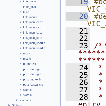
   19
#d
inter_mcu.c
__VIC_
inter_mcu.h
led.h
   20
#d
link_mcu.h
__VIC_
link_mcu_can.c
link_mcu_can.h
   21
link_mcu_spi.c
   22
link_mcu_spi.h
link_mcu_usart.c
   23
/*
link_mcu_usart.h
******
mcu.c
******
mcu.h
paparazzi.h
   24
 *
pprz_debug.c
   25
 *
pprz_debug.h
pprz_mutex.h
   26
 *
pprz_syscalls.c
   27
 *
state.c
   28
 *
state.h
simulator
entry 
Globals