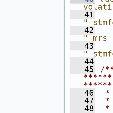
volati
   41
" stmf
   42
" mrs 
   43
" stmf
   44
   45
/*
******
******
   46
 *
   47
 *
   48
 *