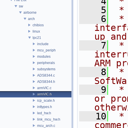
    4
 *
sw
    5
 *
airborne
    6
 *
arch
interf
chibios
linux
up and
lpc21
    7
 *
include
mcu_periph
interr
modules
ARM pr
peripherals
    8
 *
subsystems
ADS8344.c
SoftWa
ADS8344.h
    9
 *
armVIC.c
armVIC.h
or pro
icp_scale.h
otherw
inttypes.h
led_hw.h
   10
 *
link_mcu_hw.h
commer
mcu_arch.c