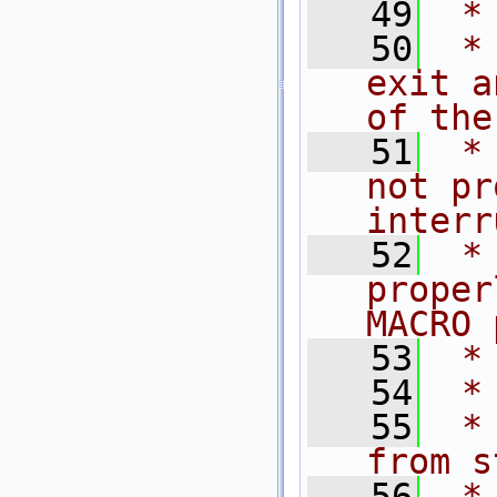
   49
 *
   50
 *
exit a
of the
   51
 *
not pr
interr
   52
 *
proper
MACRO 
   53
 *
   54
 *
   55
 *
from s
   56
 *